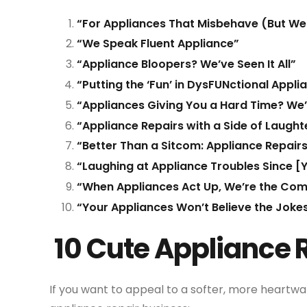
“For Appliances That Misbehave (But We 
“We Speak Fluent Appliance”
“Appliance Bloopers? We’ve Seen It All”
“Putting the ‘Fun’ in DysFUNctional Appli
“Appliances Giving You a Hard Time? We’l
“Appliance Repairs with a Side of Laught
“Better Than a Sitcom: Appliance Repair
“Laughing at Appliance Troubles Since [
“When Appliances Act Up, We’re the Come
“Your Appliances Won’t Believe the Jokes
10 Cute Appliance 
If you want to appeal to a softer, more heartwa