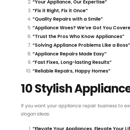
“Your Appliance, Our Expertise”
“Fix it Right, Fix it Once”
“Quality Repairs with a Smile”
“Appliance Woes? We’ve Got You Cover
“Trust the Pros Who Know Appliances”
“Solving Appliance Problems Like a Boss
“Appliance Repairs Made Easy”
“Fast Fixes, Long-lasting Results”
“Reliable Repairs, Happy Homes”
10 Stylish Applianc
If you want your appliance repair business to ex
slogan ideas:
“Elevate Your Appliances, Elevate Your Li