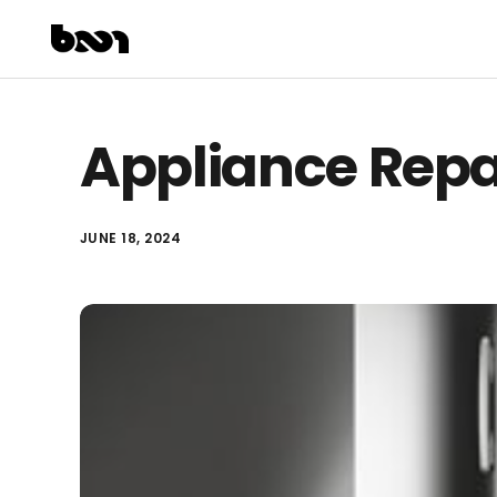
Appliance Repa
JUNE 18, 2024