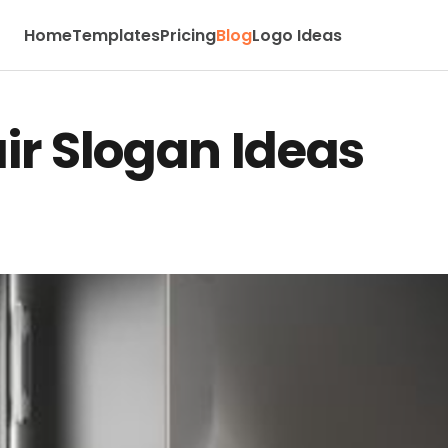
Home
Templates
Pricing
Blog
Logo Ideas
ir Slogan Ideas