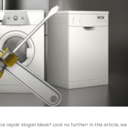
 repair slogan ideas? Look no further! In this article, we