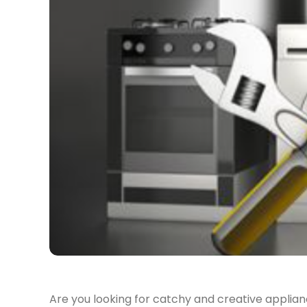
Are you looking for catchy and creative appliance