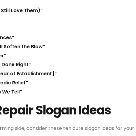
Still Love Them)”
ances”
l Soften the Blow”
er”
s Done Right”
Year of Establishment]”
dic Relief”
 We Tell”
Repair Slogan Ideas
rming side, consider these ten cute slogan ideas for your