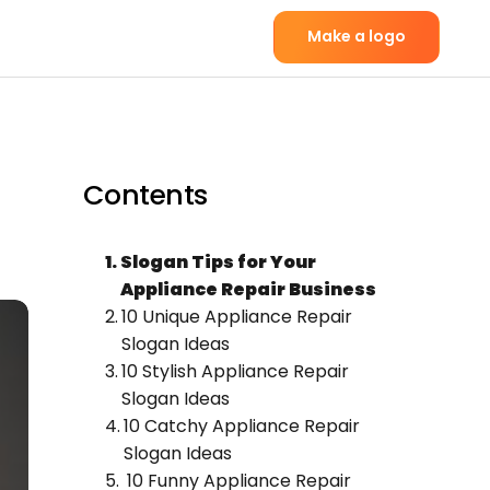
Make a logo
Contents
Slogan Tips for Your
Appliance Repair Business
10 Unique Appliance Repair
Slogan Ideas
10 Stylish Appliance Repair
Slogan Ideas
10 Catchy Appliance Repair
Slogan Ideas
10 Funny Appliance Repair