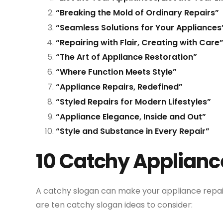
“Breaking the Mold of Ordinary Repairs”
“Seamless Solutions for Your Appliances
“Repairing with Flair, Creating with Care
“The Art of Appliance Restoration”
“Where Function Meets Style”
“Appliance Repairs, Redefined”
“Styled Repairs for Modern Lifestyles”
“Appliance Elegance, Inside and Out”
“Style and Substance in Every Repair”
10 Catchy Applianc
A catchy slogan can make your appliance repa
are ten catchy slogan ideas to consider: