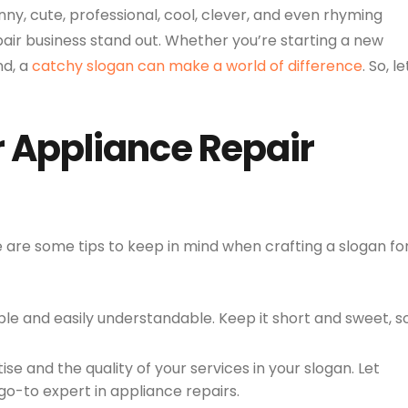
unny, cute, professional, cool, clever, and even rhyming
pair business stand out. Whether you’re starting a new
nd, a
catchy slogan can make a world of difference
. So, le
r Appliance Repair
re are some tips to keep in mind when crafting a slogan fo
e and easily understandable. Keep it short and sweet, s
ise and the quality of your services in your slogan. Let
o-to expert in appliance repairs.