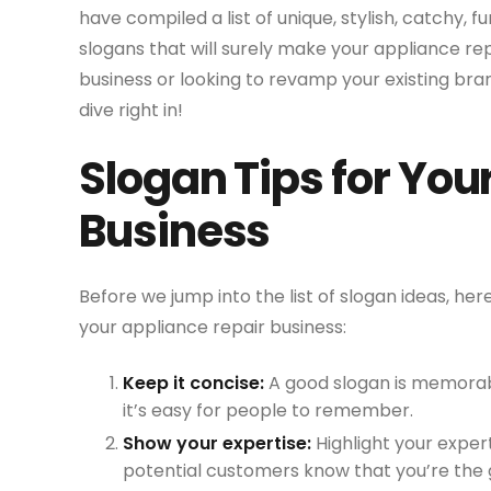
have compiled a list of unique, stylish, catchy, f
slogans that will surely make your appliance re
business or looking to revamp your existing bra
dive right in!
Slogan Tips for You
Business
Before we jump into the list of slogan ideas, he
your appliance repair business:
Keep it concise:
A good slogan is memorabl
it’s easy for people to remember.
Show your expertise:
Highlight your expert
potential customers know that you’re the g