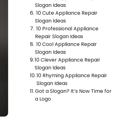
Slogan Ideas
10 Cute Appliance Repair
Slogan Ideas
10 Professional Appliance
Repair Slogan Ideas
10 Cool Appliance Repair
Slogan Ideas
10 Clever Appliance Repair
Slogan Ideas
10 Rhyming Appliance Repair
Slogan Ideas
Got a Slogan? It’s Now Time for
a Logo