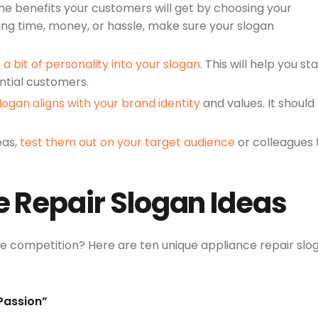
he benefits your customers will get by choosing your
ving time, money, or hassle, make sure your slogan
t a bit of personality into your slogan
. This will help you st
ntial customers.
logan aligns with your brand identity
and values. It should
eas,
test them out on your target audience
or colleagues 
e Repair Slogan Ideas
he competition? Here are ten unique appliance repair slo
 Passion”