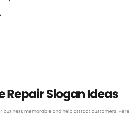
”
”
e Repair Slogan Ideas
ir business memorable and help attract customers. Here