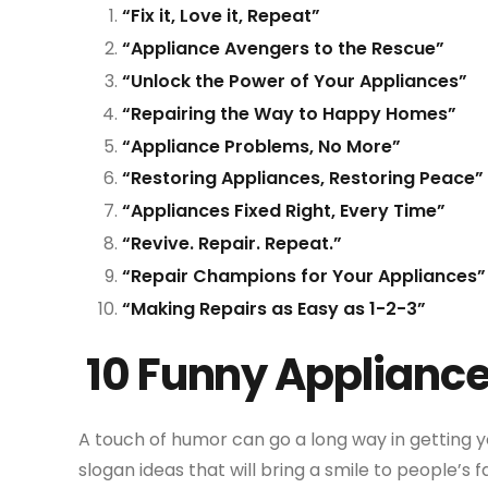
“Fix it, Love it, Repeat”
“Appliance Avengers to the Rescue”
“Unlock the Power of Your Appliances”
“Repairing the Way to Happy Homes”
“Appliance Problems, No More”
“Restoring Appliances, Restoring Peace”
“Appliances Fixed Right, Every Time”
“Revive. Repair. Repeat.”
“Repair Champions for Your Appliances”
“Making Repairs as Easy as 1-2-3”
10 Funny Appliance
A touch of humor can go a long way in getting y
slogan ideas that will bring a smile to people’s f