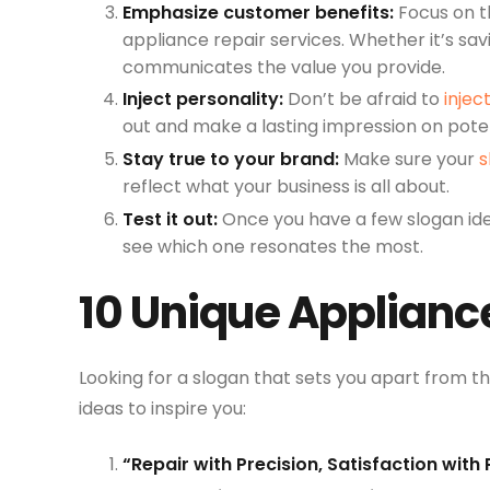
Emphasize customer benefits:
Focus on t
appliance repair services. Whether it’s sa
communicates the value you provide.
Inject personality:
Don’t be afraid to
injec
out and make a lasting impression on pote
Stay true to your brand:
Make sure your
s
reflect what your business is all about.
Test it out:
Once you have a few slogan id
see which one resonates the most.
10 Unique Applianc
Looking for a slogan that sets you apart from t
ideas to inspire you:
“Repair with Precision, Satisfaction with