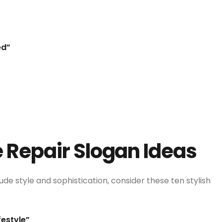
ed”
”
e Repair Slogan Ideas
ude style and sophistication, consider these ten stylish
festyle”