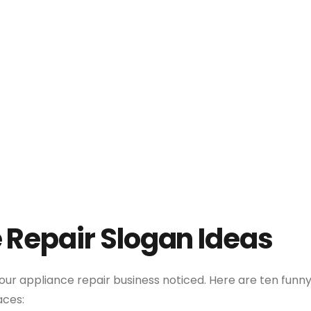
 Repair Slogan Ideas
our appliance repair business noticed. Here are ten funn
aces: