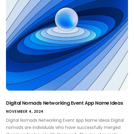
Digital Nomads Networking Event App Name Ideas
NOVEMBER 4, 2024
Digital Nomads Networking Event App Name Ideas Digital
nomads are individuals who have successfully merged