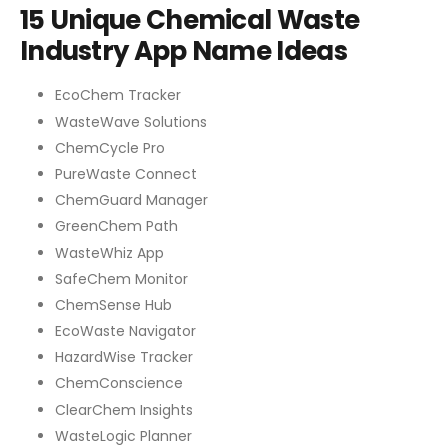
15 Unique Chemical Waste
Industry App Name Ideas
EcoChem Tracker
WasteWave Solutions
ChemCycle Pro
PureWaste Connect
ChemGuard Manager
GreenChem Path
WasteWhiz App
SafeChem Monitor
ChemSense Hub
EcoWaste Navigator
HazardWise Tracker
ChemConscience
ClearChem Insights
WasteLogic Planner