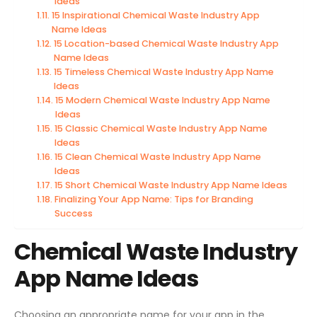
Ideas
15 Inspirational Chemical Waste Industry App
Name Ideas
15 Location-based Chemical Waste Industry App
Name Ideas
15 Timeless Chemical Waste Industry App Name
Ideas
15 Modern Chemical Waste Industry App Name
Ideas
15 Classic Chemical Waste Industry App Name
Ideas
15 Clean Chemical Waste Industry App Name
Ideas
15 Short Chemical Waste Industry App Name Ideas
Finalizing Your App Name: Tips for Branding
Success
Chemical Waste Industry
App Name Ideas
Choosing an appropriate name for your app in the