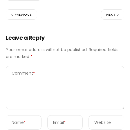
PREVIOUS
NEXT
Leave a Reply
Your email address will not be published.
Required fields
are marked
*
Comment
*
Name
*
Email
*
Website