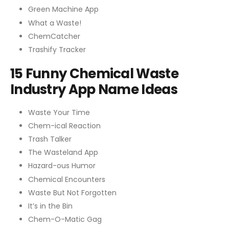
Green Machine App
What a Waste!
ChemCatcher
Trashify Tracker
15 Funny Chemical Waste
Industry App Name Ideas
Waste Your Time
Chem-ical Reaction
Trash Talker
The Wasteland App
Hazard-ous Humor
Chemical Encounters
Waste But Not Forgotten
It’s in the Bin
Chem-O-Matic Gag