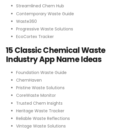
Streamlined Chem Hub
Contemporary Waste Guide
Waste360
Progressive Waste Solutions
EcoCortex Tracker
15 Classic Chemical Waste
Industry App Name Ideas
Foundation Waste Guide
ChemHaven
Pristine Waste Solutions
CoreWaste Monitor
Trusted Chem Insights
Heritage Waste Tracker
Reliable Waste Reflections
Vintage Waste Solutions