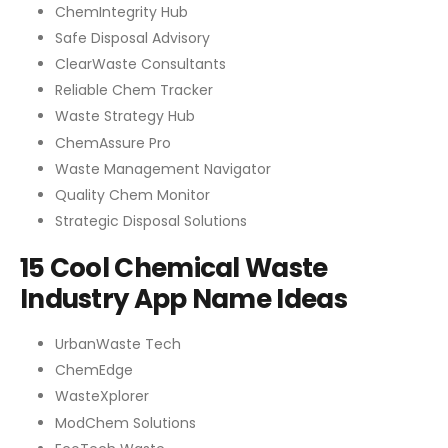
ChemIntegrity Hub
Safe Disposal Advisory
ClearWaste Consultants
Reliable Chem Tracker
Waste Strategy Hub
ChemAssure Pro
Waste Management Navigator
Quality Chem Monitor
Strategic Disposal Solutions
15 Cool Chemical Waste
Industry App Name Ideas
UrbanWaste Tech
ChemEdge
WasteXplorer
ModChem Solutions