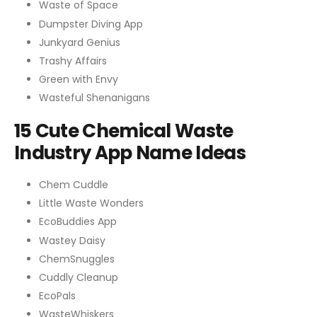
Waste of Space
Dumpster Diving App
Junkyard Genius
Trashy Affairs
Green with Envy
Wasteful Shenanigans
15 Cute Chemical Waste
Industry App Name Ideas
Chem Cuddle
Little Waste Wonders
EcoBuddies App
Wastey Daisy
ChemSnuggles
Cuddly Cleanup
EcoPals
WasteWhiskers