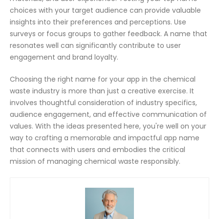
choices with your target audience can provide valuable
insights into their preferences and perceptions. Use
surveys or focus groups to gather feedback. A name that
resonates well can significantly contribute to user
engagement and brand loyalty.
Choosing the right name for your app in the chemical
waste industry is more than just a creative exercise. It
involves thoughtful consideration of industry specifics,
audience engagement, and effective communication of
values. With the ideas presented here, you're well on your
way to crafting a memorable and impactful app name
that connects with users and embodies the critical
mission of managing chemical waste responsibly.