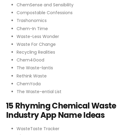
ChemSense and Sensibility
Compostable Confessions
Trashonomics
Chem-In Time
Waste-Less Wonder
Waste For Change
Recycling Realities
Chem4Good
The Waste-lantis
Rethink Waste
ChemYoda
The Waste-ential List
15 Rhyming Chemical Waste
Industry App Name Ideas
WasteTaste Tracker