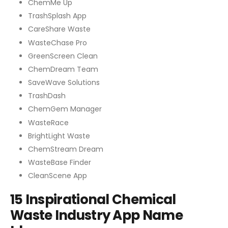
ChemMe Up
TrashSplash App
CareShare Waste
WasteChase Pro
GreenScreen Clean
ChemDream Team
SaveWave Solutions
TrashDash
ChemGem Manager
WasteRace
BrightLight Waste
ChemStream Dream
WasteBase Finder
CleanScene App
15 Inspirational Chemical
Waste Industry App Name