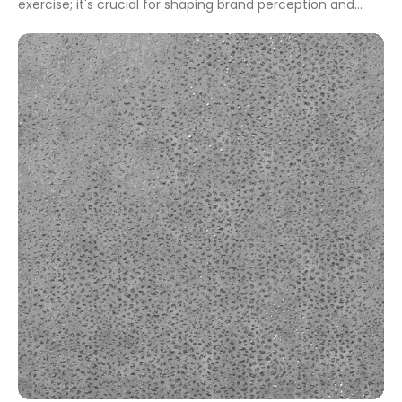
exercise; it's crucial for shaping brand perception and
enhancing user engagement. A well-chosen name can
signify innovation, reliability, and professionalism, all while
communicating the essence of your services or products.
Whether you aim to attract professionals or […]