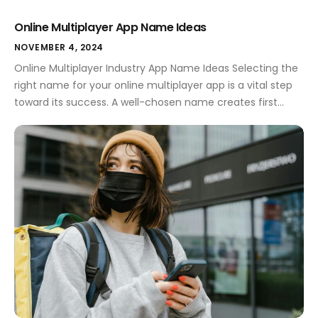
Online Multiplayer App Name Ideas
NOVEMBER 4, 2024
Online Multiplayer Industry App Name Ideas Selecting the
right name for your online multiplayer app is a vital step
toward its success. A well-chosen name creates first
impressions, conveys your app's purpose, and resonates
with users. In a competitive market, the name can set
you apart, making it essential to invest time in
brainstorming creative […]