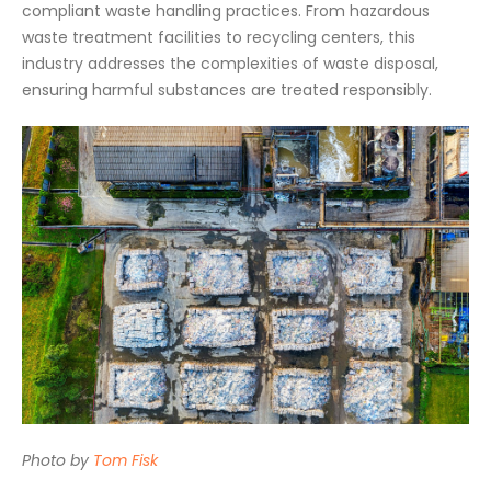
compliant waste handling practices. From hazardous
waste treatment facilities to recycling centers, this
industry addresses the complexities of waste disposal,
ensuring harmful substances are treated responsibly.
Photo by
Tom Fisk