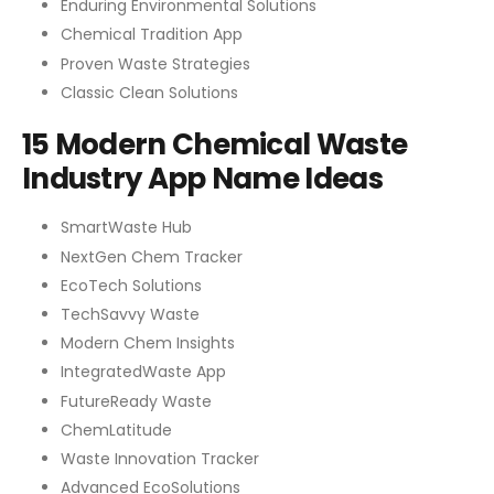
Enduring Environmental Solutions
Chemical Tradition App
Proven Waste Strategies
Classic Clean Solutions
15 Modern Chemical Waste
Industry App Name Ideas
SmartWaste Hub
NextGen Chem Tracker
EcoTech Solutions
TechSavvy Waste
Modern Chem Insights
IntegratedWaste App
FutureReady Waste
ChemLatitude
Waste Innovation Tracker
Advanced EcoSolutions