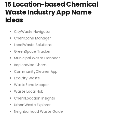
15 Location-based Chemical
Waste Industry App Name
Ideas
CityWaste Navigator
ChemZone Manager
LocalWaste Solutions
GreenSpace Tracker
Municipal Waste Connect
RegionWise Chem
CommunityCleaner App
EcoCity Waste
WasteZone Mapper
Waste Local Hub
ChemLocation Insights
UrbanWaste Explorer
Neighborhood Waste Guide