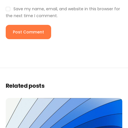
Save my name, email, and website in this browser for
the next time I comment.
Related posts