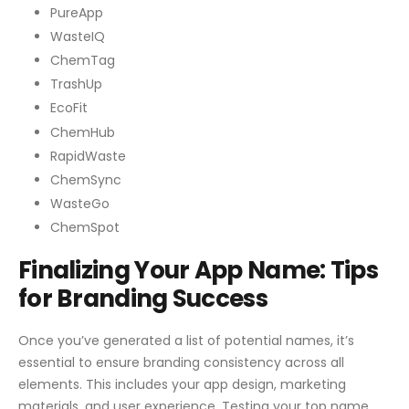
PureApp
WasteIQ
ChemTag
TrashUp
EcoFit
ChemHub
RapidWaste
ChemSync
WasteGo
ChemSpot
Finalizing Your App Name: Tips
for Branding Success
Once you’ve generated a list of potential names, it’s
essential to ensure branding consistency across all
elements. This includes your app design, marketing
materials, and user experience. Testing your top name