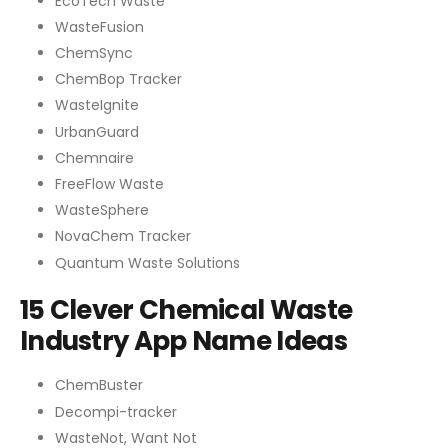
EcoTech Waste
WasteFusion
ChemSync
ChemBop Tracker
WasteIgnite
UrbanGuard
Chemnaire
FreeFlow Waste
WasteSphere
NovaChem Tracker
Quantum Waste Solutions
15 Clever Chemical Waste
Industry App Name Ideas
ChemBuster
Decompi-tracker
WasteNot, Want Not