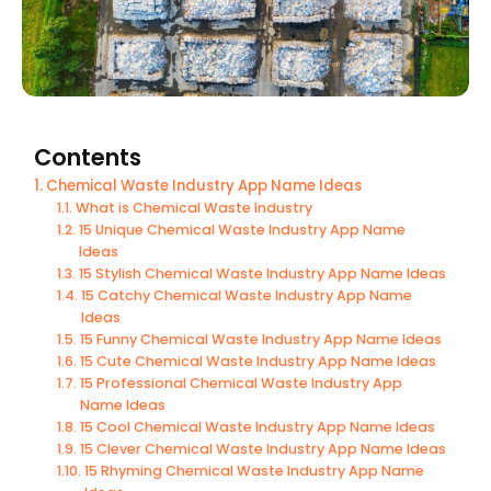
Contents
Chemical Waste Industry App Name Ideas
What is Chemical Waste Industry
15 Unique Chemical Waste Industry App Name
Ideas
15 Stylish Chemical Waste Industry App Name Ideas
15 Catchy Chemical Waste Industry App Name
Ideas
15 Funny Chemical Waste Industry App Name Ideas
15 Cute Chemical Waste Industry App Name Ideas
15 Professional Chemical Waste Industry App
Name Ideas
15 Cool Chemical Waste Industry App Name Ideas
15 Clever Chemical Waste Industry App Name Ideas
15 Rhyming Chemical Waste Industry App Name