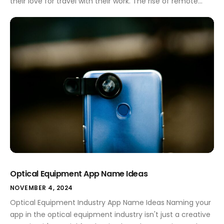
their love for travel with their work. The rise of remote
work has opened doors for many to explore the world
while maintaining their careers. For these adventurous
spirits, networking is essential. It helps them connect with
like-minded professionals, share […]
Optical Equipment App Name Ideas
NOVEMBER 4, 2024
Optical Equipment Industry App Name Ideas Naming your
app in the optical equipment industry isn't just a creative