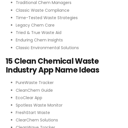
Traditional Chem Managers
Classic Waste Compliance
Time-Tested Waste Strategies
Legacy Chem Care
Tried & True Waste Aid
Enduring Chem Insights
Classic Environmental Solutions
15 Clean Chemical Waste
Industry App Name Ideas
PureWaste Tracker
CleanChem Guide
EcoClear App
Spotless Waste Monitor
FreshStart Waste
ClearChem Solutions
CleanWave Tracker