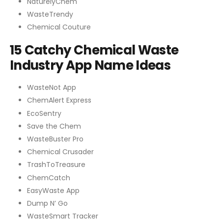
NaturelyChem
WasteTrendy
Chemical Couture
15 Catchy Chemical Waste
Industry App Name Ideas
WasteNot App
ChemAlert Express
EcoSentry
Save the Chem
WasteBuster Pro
Chemical Crusader
TrashToTreasure
ChemCatch
EasyWaste App
Dump N’ Go
WasteSmart Tracker