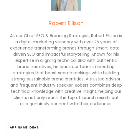
Robert Ellison
As our Chief SEO & Branding Strategist, Robert Ellison is
a digital marketing visionary with over 25 years of
experience transforming brands through smart, data-
driven SEO and impactful storytelling. Known for his
expertise in aligning technical SEO with authentic
brand narratives, he leads our team in creating
strategies that boost search rankings while building
strong, sustainable brand identities. A trusted advisor
and frequent industry speaker, Robert combines deep
technical knowledge with creative insight, helping our
clients not only reach the top of search results but
also genuinely connect with their audiences.
APP NAME IDEAS