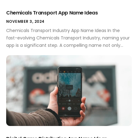
Chemicals Transport App Name Ideas
NOVEMBER 3, 2024
Chemicals Transport Industry App Name Ideas In the
fast-evolving Chemicals Transport Industry, naming your
app is a significant step. A compelling name not only
encapsulates your app's purpose but also sets you apart
from the competition. This sector is bustling with both
opportunities and challenges, and having the right app
name can pave the way […]