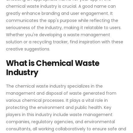
chemical waste industry is crucial. A good name can
greatly enhance branding and user engagement. It
communicates the app's purpose while reflecting the
seriousness of the industry, making it relatable to users.
Whether you're developing a waste management
solution or a recycling tracker, find inspiration with these
creative suggestions.
What is Chemical Waste
Industry
The chemical waste industry specializes in the
management and disposal of waste generated from
various chemical processes. It plays a vital role in
protecting the environment and public health. Key
players in this industry include waste management
companies, regulatory agencies, and environmental
consultants, all working collaboratively to ensure safe and