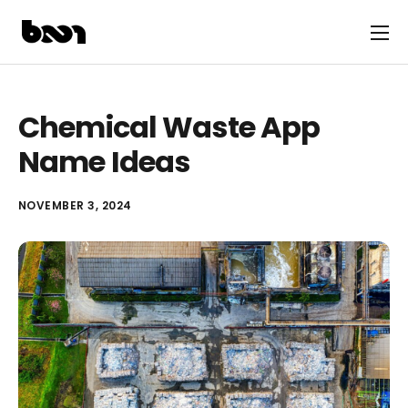
Chemical Waste App
Name Ideas
NOVEMBER 3, 2024