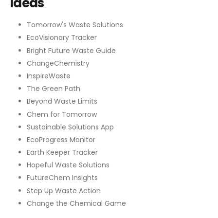
Ideas
Tomorrow's Waste Solutions
EcoVisionary Tracker
Bright Future Waste Guide
ChangeChemistry
InspireWaste
The Green Path
Beyond Waste Limits
Chem for Tomorrow
Sustainable Solutions App
EcoProgress Monitor
Earth Keeper Tracker
Hopeful Waste Solutions
FutureChem Insights
Step Up Waste Action
Change the Chemical Game