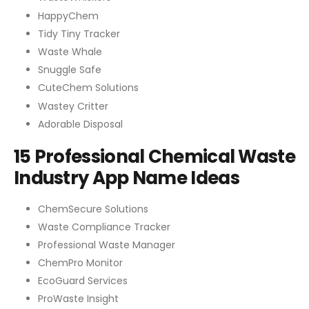
HappyChem
Tidy Tiny Tracker
Waste Whale
Snuggle Safe
CuteChem Solutions
Wastey Critter
Adorable Disposal
15 Professional Chemical Waste
Industry App Name Ideas
ChemSecure Solutions
Waste Compliance Tracker
Professional Waste Manager
ChemPro Monitor
EcoGuard Services
ProWaste Insight