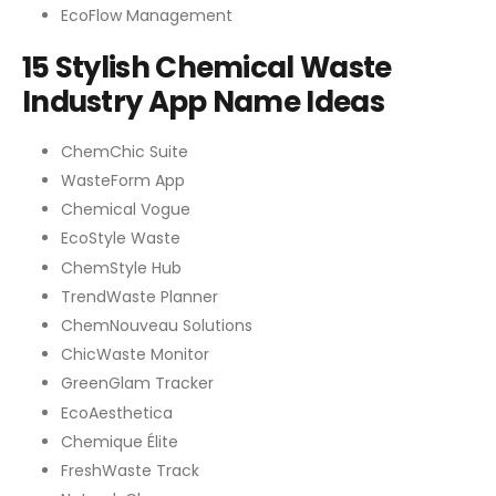
EcoFlow Management
15 Stylish Chemical Waste
Industry App Name Ideas
ChemChic Suite
WasteForm App
Chemical Vogue
EcoStyle Waste
ChemStyle Hub
TrendWaste Planner
ChemNouveau Solutions
ChicWaste Monitor
GreenGlam Tracker
EcoAesthetica
Chemique Élite
FreshWaste Track