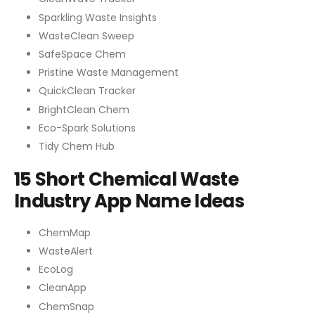
Sparkling Waste Insights
WasteClean Sweep
SafeSpace Chem
Pristine Waste Management
QuickClean Tracker
BrightClean Chem
Eco-Spark Solutions
Tidy Chem Hub
15 Short Chemical Waste
Industry App Name Ideas
ChemMap
WasteAlert
EcoLog
CleanApp
ChemSnap