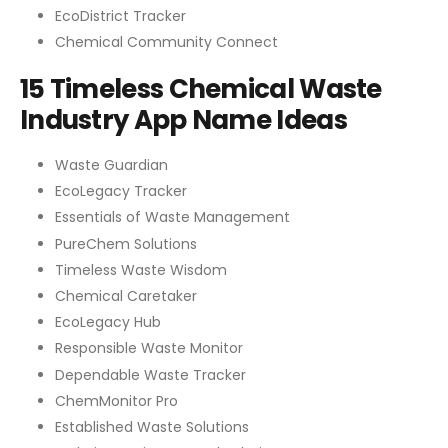
EcoDistrict Tracker
Chemical Community Connect
15 Timeless Chemical Waste
Industry App Name Ideas
Waste Guardian
EcoLegacy Tracker
Essentials of Waste Management
PureChem Solutions
Timeless Waste Wisdom
Chemical Caretaker
EcoLegacy Hub
Responsible Waste Monitor
Dependable Waste Tracker
ChemMonitor Pro
Established Waste Solutions