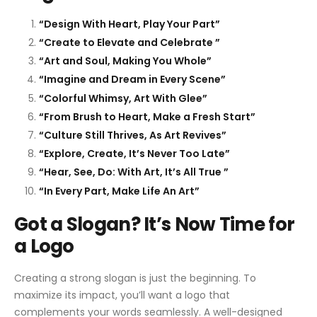
“Design With Heart, Play Your Part”
“Create to Elevate and Celebrate ”
“Art and Soul, Making You Whole”
“Imagine and Dream in Every Scene”
“Colorful Whimsy, Art With Glee”
“From Brush to Heart, Make a Fresh Start”
“Culture Still Thrives, As Art Revives”
“Explore, Create, It’s Never Too Late”
“Hear, See, Do: With Art, It’s All True ”
“In Every Part, Make Life An Art”
Got a Slogan? It’s Now Time for
a Logo
Creating a strong slogan is just the beginning. To
maximize its impact, you’ll want a logo that
complements your words seamlessly. A well-designed