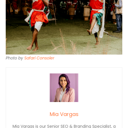
Photo by
Safari Consoler
Mia Vargas
Mia Vargas is our Senior SEO & Branding Specialist, a