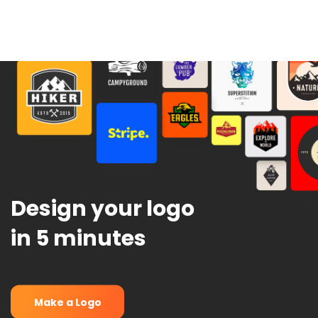
Design your logo
in 5 minutes
Make a Logo