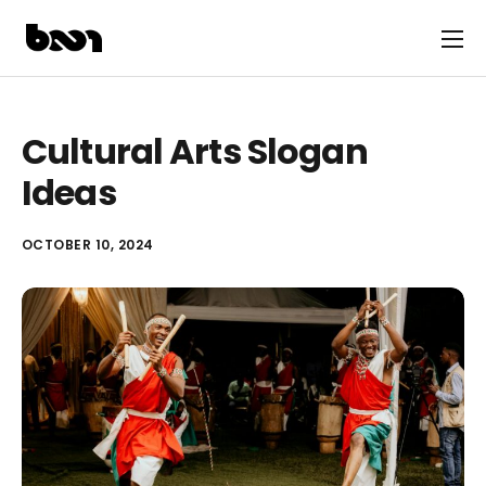
Cultural Arts Slogan
Ideas
OCTOBER 10, 2024