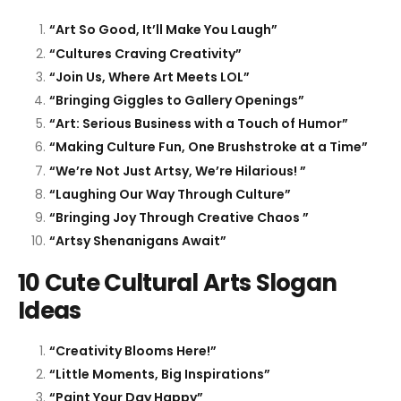
“Art So Good, It’ll Make You Laugh”
“Cultures Craving Creativity”
“Join Us, Where Art Meets LOL”
“Bringing Giggles to Gallery Openings”
“Art: Serious Business with a Touch of Humor”
“Making Culture Fun, One Brushstroke at a Time”
“We’re Not Just Artsy, We’re Hilarious! ”
“Laughing Our Way Through Culture”
“Bringing Joy Through Creative Chaos ”
“Artsy Shenanigans Await”
10 Cute Cultural Arts Slogan
Ideas
“Creativity Blooms Here!”
“Little Moments, Big Inspirations”
“Paint Your Day Happy”