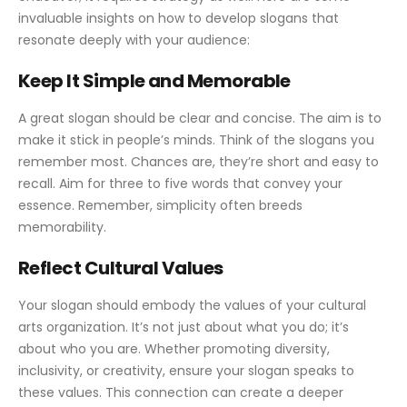
invaluable insights on how to develop slogans that
resonate deeply with your audience:
Keep It Simple and Memorable
A great slogan should be clear and concise. The aim is to
make it stick in people’s minds. Think of the slogans you
remember most. Chances are, they’re short and easy to
recall. Aim for three to five words that convey your
essence. Remember, simplicity often breeds
memorability.
Reflect Cultural Values
Your slogan should embody the values of your cultural
arts organization. It’s not just about what you do; it’s
about who you are. Whether promoting diversity,
inclusivity, or creativity, ensure your slogan speaks to
these values. This connection can create a deeper