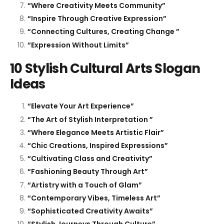
“Where Creativity Meets Community”
“Inspire Through Creative Expression”
“Connecting Cultures, Creating Change ”
“Expression Without Limits”
10 Stylish Cultural Arts Slogan
Ideas
“Elevate Your Art Experience”
“The Art of Stylish Interpretation ”
“Where Elegance Meets Artistic Flair”
“Chic Creations, Inspired Expressions”
“Cultivating Class and Creativity”
“Fashioning Beauty Through Art”
“Artistry with a Touch of Glam”
“Contemporary Vibes, Timeless Art”
“Sophisticated Creativity Awaits”