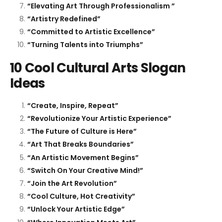
“Elevating Art Through Professionalism ”
“Artistry Redefined”
“Committed to Artistic Excellence”
“Turning Talents into Triumphs”
10 Cool Cultural Arts Slogan
Ideas
“Create, Inspire, Repeat”
“Revolutionize Your Artistic Experience”
“The Future of Culture is Here”
“Art That Breaks Boundaries”
“An Artistic Movement Begins”
“Switch On Your Creative Mind!”
“Join the Art Revolution”
“Cool Culture, Hot Creativity”
“Unlock Your Artistic Edge”