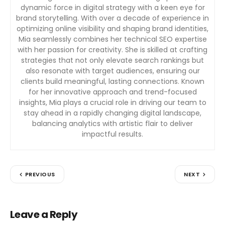
dynamic force in digital strategy with a keen eye for
brand storytelling. With over a decade of experience in
optimizing online visibility and shaping brand identities,
Mia seamlessly combines her technical SEO expertise
with her passion for creativity. She is skilled at crafting
strategies that not only elevate search rankings but
also resonate with target audiences, ensuring our
clients build meaningful, lasting connections. Known
for her innovative approach and trend-focused
insights, Mia plays a crucial role in driving our team to
stay ahead in a rapidly changing digital landscape,
balancing analytics with artistic flair to deliver
impactful results.
PREVIOUS
NEXT
Leave a Reply