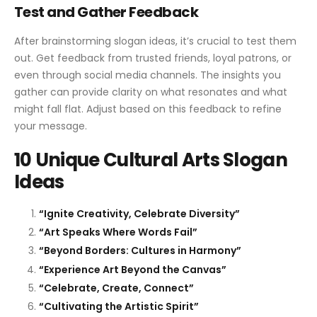
Test and Gather Feedback
After brainstorming slogan ideas, it’s crucial to test them
out. Get feedback from trusted friends, loyal patrons, or
even through social media channels. The insights you
gather can provide clarity on what resonates and what
might fall flat. Adjust based on this feedback to refine
your message.
10 Unique Cultural Arts Slogan
Ideas
“Ignite Creativity, Celebrate Diversity”
“Art Speaks Where Words Fail”
“Beyond Borders: Cultures in Harmony”
“Experience Art Beyond the Canvas”
“Celebrate, Create, Connect”
“Cultivating the Artistic Spirit”