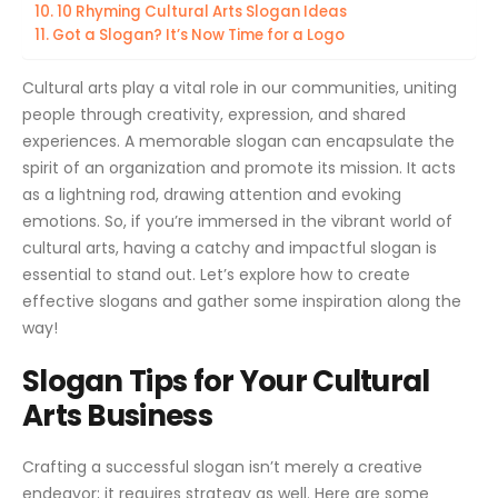
10 Rhyming Cultural Arts Slogan Ideas
Got a Slogan? It’s Now Time for a Logo
Cultural arts play a vital role in our communities, uniting
people through creativity, expression, and shared
experiences. A memorable slogan can encapsulate the
spirit of an organization and promote its mission. It acts
as a lightning rod, drawing attention and evoking
emotions. So, if you’re immersed in the vibrant world of
cultural arts, having a catchy and impactful slogan is
essential to stand out. Let’s explore how to create
effective slogans and gather some inspiration along the
way!
Slogan Tips for Your Cultural
Arts Business
Crafting a successful slogan isn’t merely a creative
endeavor; it requires strategy as well. Here are some