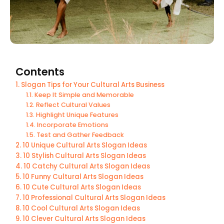
Contents
Slogan Tips for Your Cultural Arts Business
Keep It Simple and Memorable
Reflect Cultural Values
Highlight Unique Features
Incorporate Emotions
Test and Gather Feedback
10 Unique Cultural Arts Slogan Ideas
10 Stylish Cultural Arts Slogan Ideas
10 Catchy Cultural Arts Slogan Ideas
10 Funny Cultural Arts Slogan Ideas
10 Cute Cultural Arts Slogan Ideas
10 Professional Cultural Arts Slogan Ideas
10 Cool Cultural Arts Slogan Ideas
10 Clever Cultural Arts Slogan Ideas