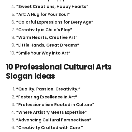
“Sweet Creations, Happy Hearts”
“Art: A Hug for Your Soul”
“Colorful Expressions for Every Age”
“Creativity is Child’s Play”
“Warm Hearts, Creative Art”
“Little Hands, Great Dreams”
“Smile Your Way into Art”
10 Professional Cultural Arts
Slogan Ideas
“Quality. Passion. Creativity.”
“Fostering Excellence in Art”
“Professionalism Rooted in Culture”
“Where Artistry Meets Expertise”
“Advancing Cultural Perspectives”
“Creativity Crafted with Care ”