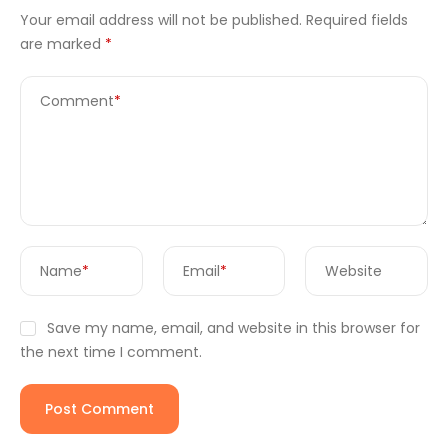
Your email address will not be published.
Required fields
are marked
*
Comment
*
Name
*
Email
*
Website
Save my name, email, and website in this browser for
the next time I comment.