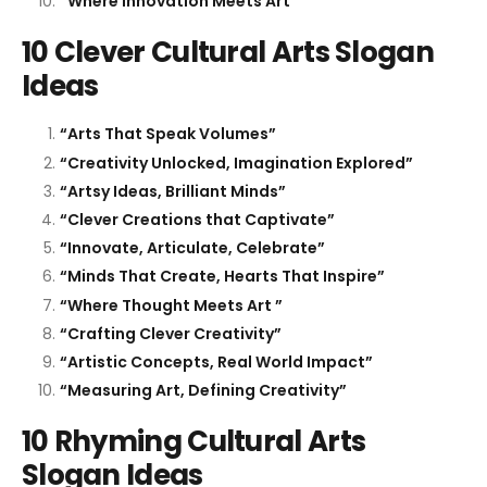
“Where Innovation Meets Art”
10 Clever Cultural Arts Slogan
Ideas
“Arts That Speak Volumes”
“Creativity Unlocked, Imagination Explored”
“Artsy Ideas, Brilliant Minds”
“Clever Creations that Captivate”
“Innovate, Articulate, Celebrate”
“Minds That Create, Hearts That Inspire”
“Where Thought Meets Art ”
“Crafting Clever Creativity”
“Artistic Concepts, Real World Impact”
“Measuring Art, Defining Creativity”
10 Rhyming Cultural Arts
Slogan Ideas