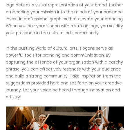
logo acts as a visual representation of your brand, further
embedding your mission into the minds of your audience.
Invest in professional graphics that elevate your branding.
When you pair your slogan with a striking logo, you solidify
your presence in the cultural arts community.
In the bustling world of cultural arts, slogans serve as
powerful tools for branding and communication. By
capturing the essence of your organization with a catchy
phrase, you can effectively resonate with your audience
and build a strong community. Take inspiration from the
suggestions provided here and set forth on your creative
journey. Let your voice be heard through innovation and
artistry!