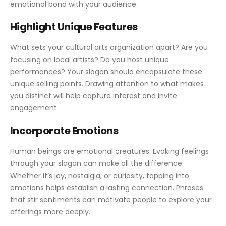
emotional bond with your audience.
Highlight Unique Features
What sets your cultural arts organization apart? Are you
focusing on local artists? Do you host unique
performances? Your slogan should encapsulate these
unique selling points. Drawing attention to what makes
you distinct will help capture interest and invite
engagement.
Incorporate Emotions
Human beings are emotional creatures. Evoking feelings
through your slogan can make all the difference.
Whether it’s joy, nostalgia, or curiosity, tapping into
emotions helps establish a lasting connection. Phrases
that stir sentiments can motivate people to explore your
offerings more deeply.