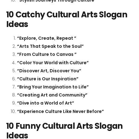
“Stylish Journeys Through Culture”
10 Catchy Cultural Arts Slogan
Ideas
“Explore, Create, Repeat ”
“Arts That Speak to the Soul”
“From Culture to Canvas ”
“Color Your World with Culture”
“Discover Art, Discover You”
“Culture is Our Inspiration”
“Bring Your Imagination to Life”
“Creating Art and Community”
“Dive into a World of Art”
“Experience Culture Like Never Before”
10 Funny Cultural Arts Slogan
Ideas