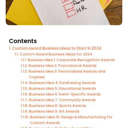
Contents
Custom Award Business Ideas to Start in 2024
Custom Award Business Ideas for 2024
Business Idea 1: Corporate Recognition Awards
Business Idea 2: Promotional Awards
Business Idea 3: Personalized Awards and
Trophies
Business Idea 4: Fundraising Awards
Business Idea 5: Educational Awards
Business Idea 6: Event-Specific Awards
Business Idea 7: Community Awards
Business Idea 8: Sports Awards
Business Idea 9: Art Awards
Business Idea 10: Design & Manufacturing for
Custom Awards