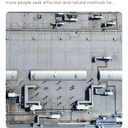
more people seek effective and natural methods for
health management, acupuncture stands out as a
prominent practice. Starting an acupuncture business in
2024 could tap into this growing demand, establishing a
rewarding venture. This guide will highlight […]