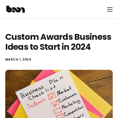
Custom Awards Business
Ideas to Start in 2024
MARCH 1, 2024