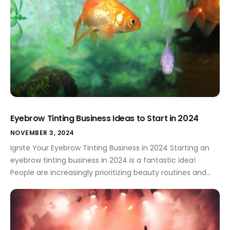
Eyebrow Tinting Business Ideas to Start in 2024
NOVEMBER 3, 2024
Ignite Your Eyebrow Tinting Business in 2024 Starting an
eyebrow tinting business in 2024 is a fantastic idea!
People are increasingly prioritizing beauty routines and
personalized treatments, making this a great time to
capitalize on the demand. A strong brand identity is key
to standing out from the crowd. Eyebrow Tinting Business
Types Choosing the […]