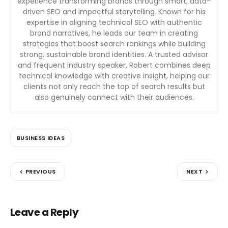
experience transforming brands through smart, data-
driven SEO and impactful storytelling. Known for his
expertise in aligning technical SEO with authentic
brand narratives, he leads our team in creating
strategies that boost search rankings while building
strong, sustainable brand identities. A trusted advisor
and frequent industry speaker, Robert combines deep
technical knowledge with creative insight, helping our
clients not only reach the top of search results but
also genuinely connect with their audiences.
BUSINESS IDEAS
PREVIOUS
NEXT
Leave a Reply