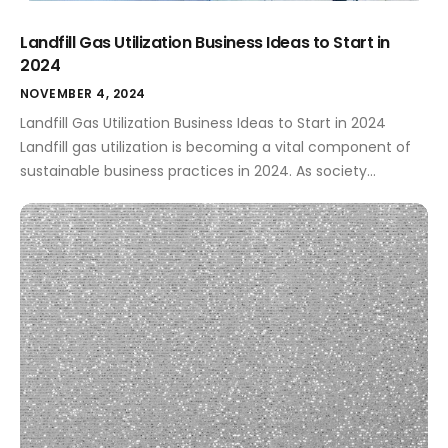
Landfill Gas Utilization Business Ideas to Start in
2024
NOVEMBER 4, 2024
Landfill Gas Utilization Business Ideas to Start in 2024
Landfill gas utilization is becoming a vital component of
sustainable business practices in 2024. As society
navigates a rapidly changing climate, there’s a greater
demand for innovative ways to harness the power hidden
in waste. By tapping into landfill gas (LFG), entrepreneurs
can create profitable ventures […]