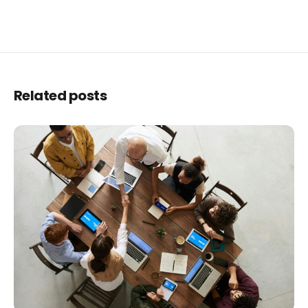
Related posts