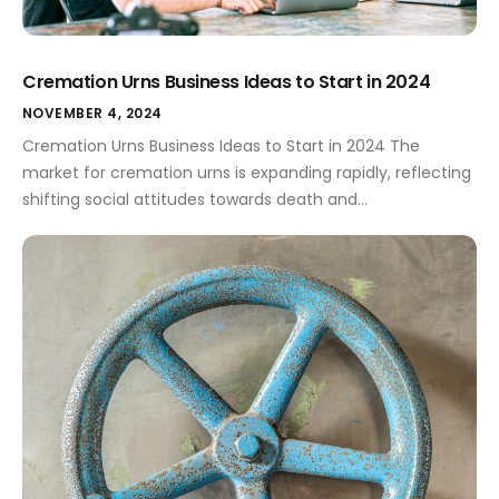
Cremation Urns Business Ideas to Start in 2024
NOVEMBER 4, 2024
Cremation Urns Business Ideas to Start in 2024 The
market for cremation urns is expanding rapidly, reflecting
shifting social attitudes towards death and
memorialization. As people seek more meaningful and
personalized ways to honor their loved ones, small
business owners have a remarkable opportunity to step
into this compassionate and niche market. Whether
through unique […]