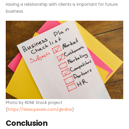
Having a relationship with clients is important for future
business.
Photo by RDNE Stock project
(
https://www.pexels.com/@rdne
)
Conclusion