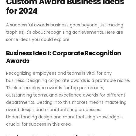
Custom Award Business Ideas
for 2024
A successful awards business goes beyond just making
trophies; it's about recognizing achievements. Here are
some ideas you could explore:
Business Idea 1: Corporate Recognition
Awards
Recognizing employees and teams is vital for any
business. Designing corporate awards is a profitable niche.
Think of employee awards for top performers,
outstanding teams, and excellence awards for different
departments. Getting into this market means mastering
award design and manufacturing processes.
Understanding design and manufacturing knowledge is
crucial for success in this area.