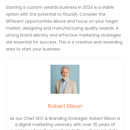
Starting a custom awards business in 2024 is a viable
option with the potential to flourish. Consider the
different opportunities above and focus on your target
market, designing and manufacturing quality awards. A
strong brand identity and effective marketing strategies
are essential for success. This is a creative and rewarding
area to start your business.
Robert Ellison
As our Chief SEO & Branding Strategist, Robert Ellison is
a digital marketing visionary with over 25 years of