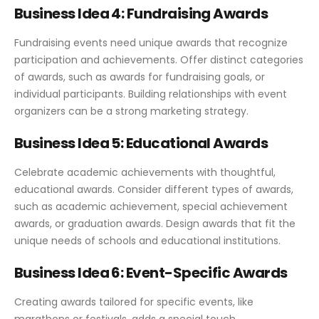
Business Idea 4: Fundraising Awards
Fundraising events need unique awards that recognize
participation and achievements. Offer distinct categories
of awards, such as awards for fundraising goals, or
individual participants. Building relationships with event
organizers can be a strong marketing strategy.
Business Idea 5: Educational Awards
Celebrate academic achievements with thoughtful,
educational awards. Consider different types of awards,
such as academic achievement, special achievement
awards, or graduation awards. Design awards that fit the
unique needs of schools and educational institutions.
Business Idea 6: Event-Specific Awards
Creating awards tailored for specific events, like
marathons or festivals, adds a special touch.