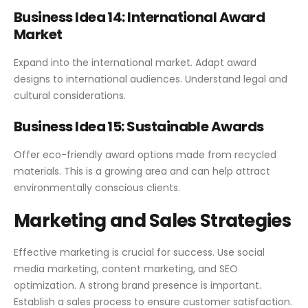
Business Idea 14: International Award
Market
Expand into the international market. Adapt award
designs to international audiences. Understand legal and
cultural considerations.
Business Idea 15: Sustainable Awards
Offer eco-friendly award options made from recycled
materials. This is a growing area and can help attract
environmentally conscious clients.
Marketing and Sales Strategies
Effective marketing is crucial for success. Use social
media marketing, content marketing, and SEO
optimization. A strong brand presence is important.
Establish a sales process to ensure customer satisfaction.