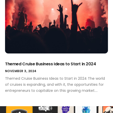
Themed Cruise Business Ideas to Start in 2024
NOVEMBER 3, 2024
Themed Cruise Business Ideas to Start in 2024 The world
of cruises is expanding, and with it, the opportunities for
entrepreneurs to capitalize on this growing market.
Themed cruises, in particular, are gaining popularity,
catering to niche markets and offering unique
experiences for passengers. If you're considering starting