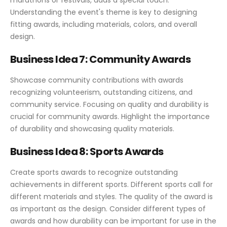
Understanding the event's theme is key to designing
fitting awards, including materials, colors, and overall
design.
Business Idea 7: Community Awards
Showcase community contributions with awards
recognizing volunteerism, outstanding citizens, and
community service. Focusing on quality and durability is
crucial for community awards. Highlight the importance
of durability and showcasing quality materials.
Business Idea 8: Sports Awards
Create sports awards to recognize outstanding
achievements in different sports. Different sports call for
different materials and styles. The quality of the award is
as important as the design. Consider different types of
awards and how durability can be important for use in the