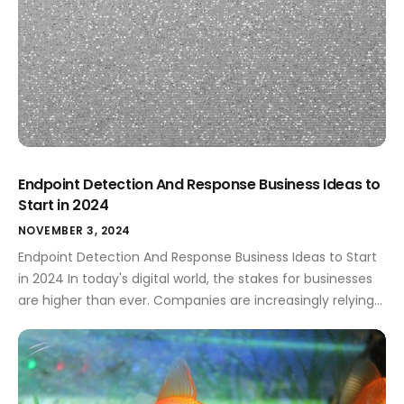
Endpoint Detection And Response Business Ideas to
Start in 2024
NOVEMBER 3, 2024
Endpoint Detection And Response Business Ideas to Start
in 2024 In today's digital world, the stakes for businesses
are higher than ever. Companies are increasingly relying
on technology, which brings tremendous opportunities as
well as risks. This is where Endpoint Detection and
Response (EDR) comes into play. EDR solutions are critical
for safeguarding sensitive information […]