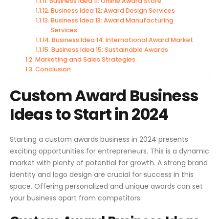
Business Idea 11: Online Award Store
Business Idea 12: Award Design Services
Business Idea 13: Award Manufacturing
Services
Business Idea 14: International Award Market
Business Idea 15: Sustainable Awards
Marketing and Sales Strategies
Conclusion
Custom Award Business
Ideas to Start in 2024
Starting a custom awards business in 2024 presents
exciting opportunities for entrepreneurs. This is a dynamic
market with plenty of potential for growth. A strong brand
identity and logo design are crucial for success in this
space. Offering personalized and unique awards can set
your business apart from competitors.