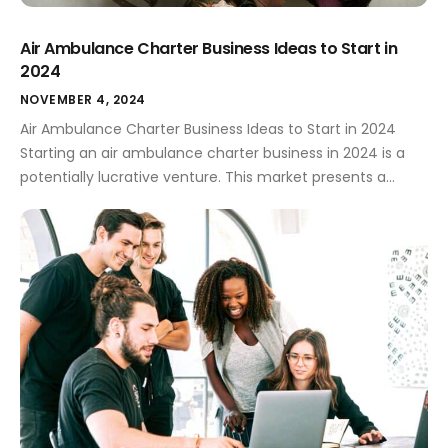
Air Ambulance Charter Business Ideas to Start in
2024
NOVEMBER 4, 2024
Air Ambulance Charter Business Ideas to Start in 2024
Starting an air ambulance charter business in 2024 is a
potentially lucrative venture. This market presents a
unique opportunity to provide crucial services, but careful
planning and a clear business idea are essential for
success. Strong branding, including a memorable logo, is
equally critical to standing […]