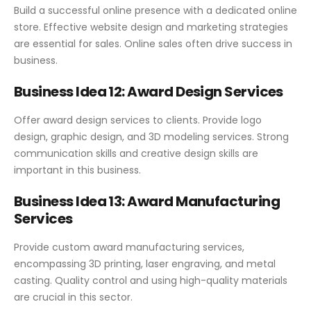
Build a successful online presence with a dedicated online
store. Effective website design and marketing strategies
are essential for sales. Online sales often drive success in
business.
Business Idea 12: Award Design Services
Offer award design services to clients. Provide logo
design, graphic design, and 3D modeling services. Strong
communication skills and creative design skills are
important in this business.
Business Idea 13: Award Manufacturing
Services
Provide custom award manufacturing services,
encompassing 3D printing, laser engraving, and metal
casting. Quality control and using high-quality materials
are crucial in this sector.