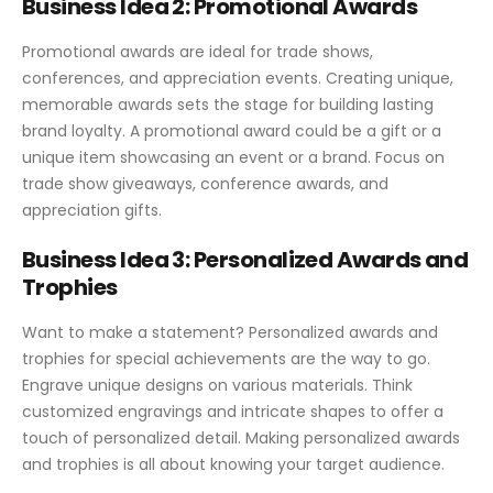
Business Idea 2: Promotional Awards
Promotional awards are ideal for trade shows,
conferences, and appreciation events. Creating unique,
memorable awards sets the stage for building lasting
brand loyalty. A promotional award could be a gift or a
unique item showcasing an event or a brand. Focus on
trade show giveaways, conference awards, and
appreciation gifts.
Business Idea 3: Personalized Awards and
Trophies
Want to make a statement? Personalized awards and
trophies for special achievements are the way to go.
Engrave unique designs on various materials. Think
customized engravings and intricate shapes to offer a
touch of personalized detail. Making personalized awards
and trophies is all about knowing your target audience.