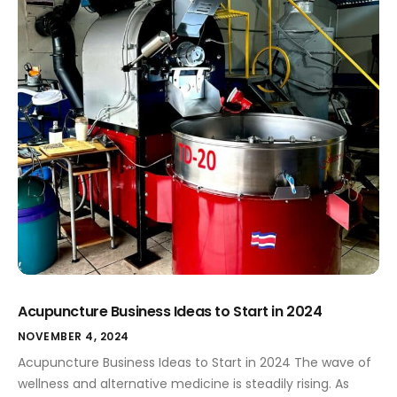
Acupuncture Business Ideas to Start in 2024
NOVEMBER 4, 2024
Acupuncture Business Ideas to Start in 2024 The wave of
wellness and alternative medicine is steadily rising. As