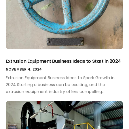
Extrusion Equipment Business Ideas to Start in 2024
NOVEMBER 4, 2024
Extrusion Equipment Business Ideas to Spark Growth in
2024 Starting a business can be exciting, and the
extrusion equipment industry offers compelling
opportunities for entrepreneurs. This article explores
innovative business ideas in extrusion equipment for
2024, perfect for small business owners. Extrusion
Equipment Business Ideas for 2024 The extrusion
equipment industry presents a range of […]