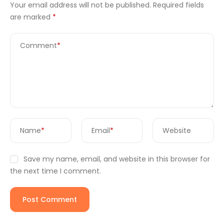
Your email address will not be published.
Required fields
are marked
*
Comment
*
Name
*
Email
*
Website
Save my name, email, and website in this browser for
the next time I comment.