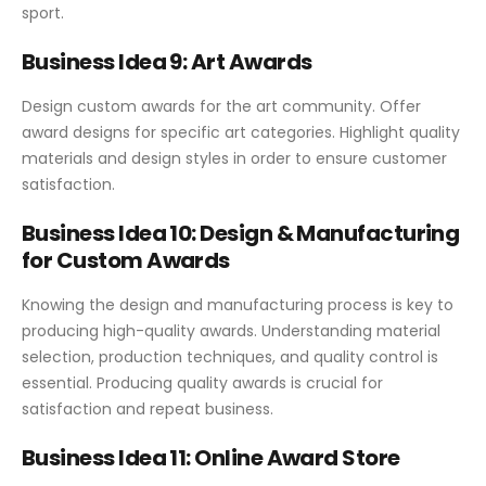
sport.
Business Idea 9: Art Awards
Design custom awards for the art community. Offer
award designs for specific art categories. Highlight quality
materials and design styles in order to ensure customer
satisfaction.
Business Idea 10: Design & Manufacturing
for Custom Awards
Knowing the design and manufacturing process is key to
producing high-quality awards. Understanding material
selection, production techniques, and quality control is
essential. Producing quality awards is crucial for
satisfaction and repeat business.
Business Idea 11: Online Award Store