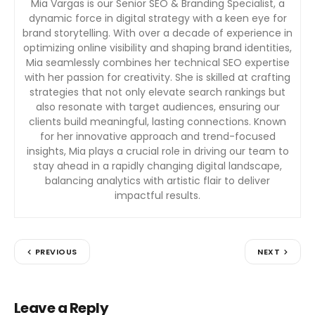
Mia Vargas is our Senior SEO & Branding Specialist, a
dynamic force in digital strategy with a keen eye for
brand storytelling. With over a decade of experience in
optimizing online visibility and shaping brand identities,
Mia seamlessly combines her technical SEO expertise
with her passion for creativity. She is skilled at crafting
strategies that not only elevate search rankings but
also resonate with target audiences, ensuring our
clients build meaningful, lasting connections. Known
for her innovative approach and trend-focused
insights, Mia plays a crucial role in driving our team to
stay ahead in a rapidly changing digital landscape,
balancing analytics with artistic flair to deliver
impactful results.
PREVIOUS
NEXT
Leave a Reply