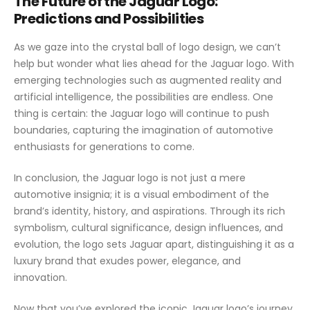
The Future of the Jaguar Logo:
Predictions and Possibilities
As we gaze into the crystal ball of logo design, we can’t
help but wonder what lies ahead for the Jaguar logo. With
emerging technologies such as augmented reality and
artificial intelligence, the possibilities are endless. One
thing is certain: the Jaguar logo will continue to push
boundaries, capturing the imagination of automotive
enthusiasts for generations to come.
In conclusion, the Jaguar logo is not just a mere
automotive insignia; it is a visual embodiment of the
brand’s identity, history, and aspirations. Through its rich
symbolism, cultural significance, design influences, and
evolution, the logo sets Jaguar apart, distinguishing it as a
luxury brand that exudes power, elegance, and
innovation.
Now that you’ve explored the iconic Jaguar logo’s journey,