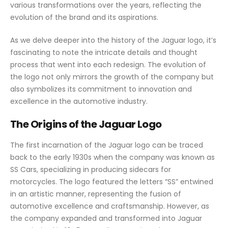
various transformations over the years, reflecting the
evolution of the brand and its aspirations.
As we delve deeper into the history of the Jaguar logo, it’s
fascinating to note the intricate details and thought
process that went into each redesign. The evolution of
the logo not only mirrors the growth of the company but
also symbolizes its commitment to innovation and
excellence in the automotive industry.
The Origins of the Jaguar Logo
The first incarnation of the Jaguar logo can be traced
back to the early 1930s when the company was known as
SS Cars, specializing in producing sidecars for
motorcycles. The logo featured the letters “SS” entwined
in an artistic manner, representing the fusion of
automotive excellence and craftsmanship. However, as
the company expanded and transformed into Jaguar