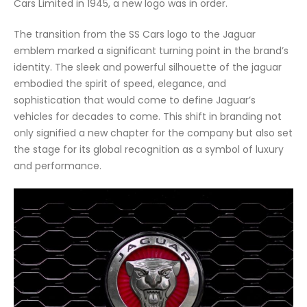
Cars Limited in 1945, a new logo was in order.
The transition from the SS Cars logo to the Jaguar
emblem marked a significant turning point in the brand’s
identity. The sleek and powerful silhouette of the jaguar
embodied the spirit of speed, elegance, and
sophistication that would come to define Jaguar’s
vehicles for decades to come. This shift in branding not
only signified a new chapter for the company but also set
the stage for its global recognition as a symbol of luxury
and performance.