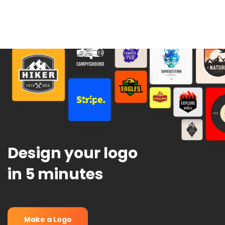
Design your logo
in 5 minutes
Make a Logo