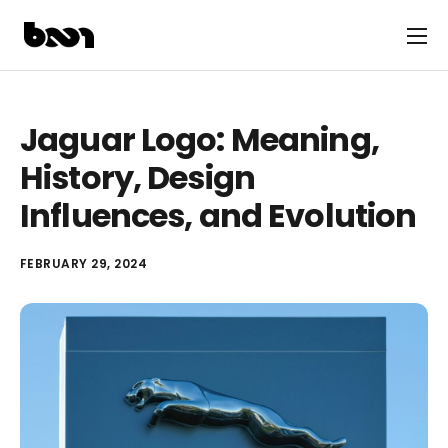
Jaguar Logo: Meaning,
History, Design
Influences, and Evolution
FEBRUARY 29, 2024