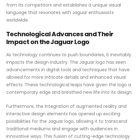
from its competitors and establishes a unique visual
language that resonates with Jaguar enthusiasts
worldwide.
Technological Advances and Their
Impact on the Jaguar Logo
As technology continues to push boundaries, it inevitably
impacts the design industry. The Jaguar logo has seen
advancements in digital tools and techniques that have
allowed for more intricate details and enhanced visual
effects. These technological leaps have given the logo a
contemporary edge and breathed new life into its design.
Furthermore, the integration of augmented reality and
interactive design elements has opened up exciting
possibilities for the Jaguar logo, allowing it to transcend
traditional mediums and engage with audiences in
innovative ways. This fusion of cutting-edge technology