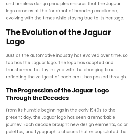
and timeless design principles ensures that the Jaguar
logo remains at the forefront of branding excellence,
evolving with the times while staying true to its heritage.
The Evolution of the Jaguar
Logo
Just as the automotive industry has evolved over time, so
too has the Jaguar logo. The logo has adapted and
transformed to stay in sync with the changing times,
reflecting the zeitgeist of each era it has passed through.
The Progression of the Jaguar Logo
Through the Decades
From its humble beginnings in the early 1940s to the
present day, the Jaguar logo has seen a remarkable
journey. Each decade brought new design elements, color
palettes, and typographic choices that encapsulated the