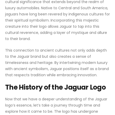
cultural significance that extends beyond the realm of
luxury automobiles. Native to Central and South America,
jaguars have long been revered by indigenous cultures for
their spiritual symbolism. Incorporating this majestic
creature into their logo allows Jaguar to tap into this
cultural reverence, adding a layer of mystique and allure
to their brand.
This connection to ancient cultures not only adds depth
to the Jaguar brand but also creates a sense of
timelessness and heritage. By intertwining modern luxury
with ancient symbolism, Jaguar positions itself as a brand
that respects tradition while embracing innovation.
The History of the Jaguar Logo
Now that we have a deeper understanding of the Jaguar
logo’s essence, let’s take a journey through time and
explore how it came to be. The logo has undergone