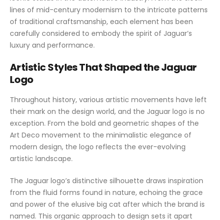
lines of mid-century modernism to the intricate patterns
of traditional craftsmanship, each element has been
carefully considered to embody the spirit of Jaguar’s
luxury and performance.
Artistic Styles That Shaped the Jaguar
Logo
Throughout history, various artistic movements have left
their mark on the design world, and the Jaguar logo is no
exception. From the bold and geometric shapes of the
Art Deco movement to the minimalistic elegance of
modern design, the logo reflects the ever-evolving
artistic landscape.
The Jaguar logo’s distinctive silhouette draws inspiration
from the fluid forms found in nature, echoing the grace
and power of the elusive big cat after which the brand is
named. This organic approach to design sets it apart