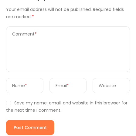
Your email address will not be published.
Required fields
are marked
*
Comment
*
Name
*
Email
*
Website
Save my name, email, and website in this browser for
the next time I comment.