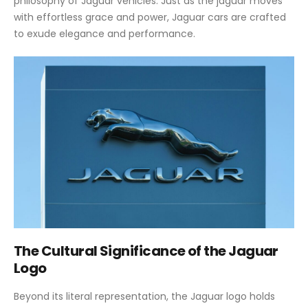
philosophy of Jaguar vehicles. Just as the jaguar moves
with effortless grace and power, Jaguar cars are crafted
to exude elegance and performance.
The Cultural Significance of the Jaguar
Logo
Beyond its literal representation, the Jaguar logo holds