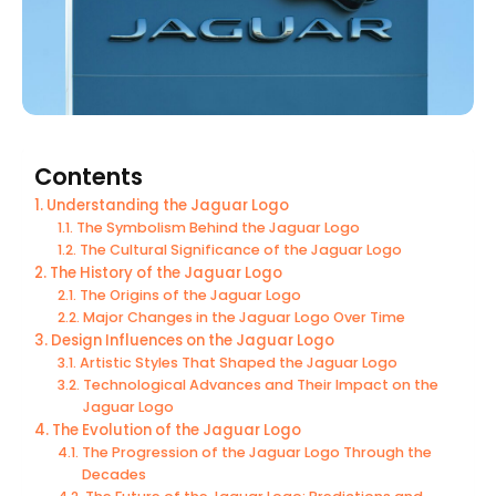
Contents
Understanding the Jaguar Logo
The Symbolism Behind the Jaguar Logo
The Cultural Significance of the Jaguar Logo
The History of the Jaguar Logo
The Origins of the Jaguar Logo
Major Changes in the Jaguar Logo Over Time
Design Influences on the Jaguar Logo
Artistic Styles That Shaped the Jaguar Logo
Technological Advances and Their Impact on the
Jaguar Logo
The Evolution of the Jaguar Logo
The Progression of the Jaguar Logo Through the
Decades