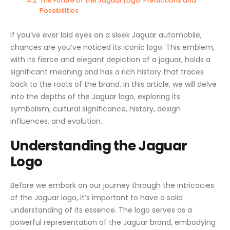
The Future of the Jaguar Logo: Predictions and
Possibilities
If you’ve ever laid eyes on a sleek Jaguar automobile,
chances are you’ve noticed its iconic logo. This emblem,
with its fierce and elegant depiction of a jaguar, holds a
significant meaning and has a rich history that traces
back to the roots of the brand. In this article, we will delve
into the depths of the Jaguar logo, exploring its
symbolism, cultural significance, history, design
influences, and evolution.
Understanding the Jaguar
Logo
Before we embark on our journey through the intricacies
of the Jaguar logo, it’s important to have a solid
understanding of its essence. The logo serves as a
powerful representation of the Jaguar brand, embodying