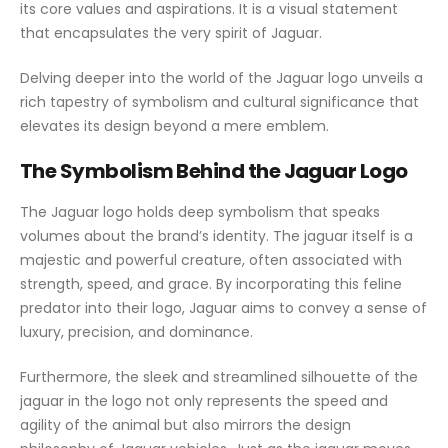
its core values and aspirations. It is a visual statement
that encapsulates the very spirit of Jaguar.
Delving deeper into the world of the Jaguar logo unveils a
rich tapestry of symbolism and cultural significance that
elevates its design beyond a mere emblem.
The Symbolism Behind the Jaguar Logo
The Jaguar logo holds deep symbolism that speaks
volumes about the brand’s identity. The jaguar itself is a
majestic and powerful creature, often associated with
strength, speed, and grace. By incorporating this feline
predator into their logo, Jaguar aims to convey a sense of
luxury, precision, and dominance.
Furthermore, the sleek and streamlined silhouette of the
jaguar in the logo not only represents the speed and
agility of the animal but also mirrors the design