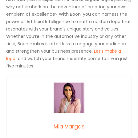
why not embark on the adventure of creating your own
emblem of excellence? With Boon, you can harness the
power of Artificial Intelligence to craft a custom logo that
resonates with your brand’s unique story and values.
Whether you’re in the automotive industry or any other
field, Boon makes it effortless to engage your audience
and strengthen your business presence.
Let’s make a
logo!
and watch your brand’s identity come to life in just
five minutes.
Mia Vargas