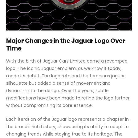
Major Changes in the Jaguar Logo Over
Time
With the birth of Jaguar Cars Limited came a revamped
logo. The iconic Jaguar emblem, as we know it today,
made its debut. The logo retained the ferocious jaguar
silhouette but added a sense of movement and
dynamism to the design. Over the years, subtle
modifications have been made to refine the logo further,
without compromising its core essence.
Each iteration of the Jaguar logo represents a chapter in
the brand’s rich history, showcasing its ability to adapt to
changing trends while staying true to its heritage. The