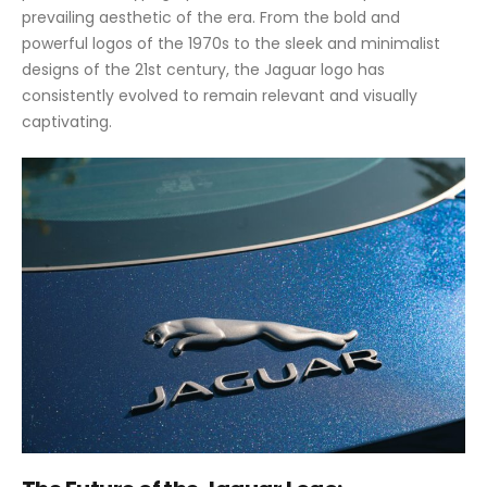
prevailing aesthetic of the era. From the bold and
powerful logos of the 1970s to the sleek and minimalist
designs of the 21st century, the Jaguar logo has
consistently evolved to remain relevant and visually
captivating.