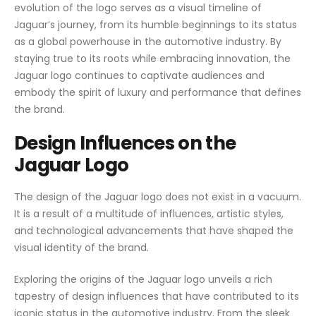
evolution of the logo serves as a visual timeline of
Jaguar’s journey, from its humble beginnings to its status
as a global powerhouse in the automotive industry. By
staying true to its roots while embracing innovation, the
Jaguar logo continues to captivate audiences and
embody the spirit of luxury and performance that defines
the brand.
Design Influences on the
Jaguar Logo
The design of the Jaguar logo does not exist in a vacuum.
It is a result of a multitude of influences, artistic styles,
and technological advancements that have shaped the
visual identity of the brand.
Exploring the origins of the Jaguar logo unveils a rich
tapestry of design influences that have contributed to its
iconic status in the automotive industry. From the sleek