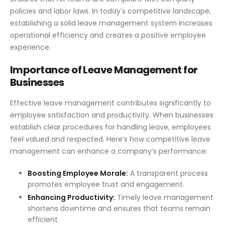
policies and labor laws. In today's competitive landscape,
establishing a solid leave management system increases
operational efficiency and creates a positive employee
experience.
Importance of Leave Management for
Businesses
Effective leave management contributes significantly to
employee satisfaction and productivity. When businesses
establish clear procedures for handling leave, employees
feel valued and respected. Here’s how competitive leave
management can enhance a company’s performance:
Boosting Employee Morale:
A transparent process
promotes employee trust and engagement.
Enhancing Productivity:
Timely leave management
shortens downtime and ensures that teams remain
efficient.