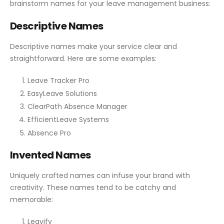
brainstorm names for your leave management business:
Descriptive Names
Descriptive names make your service clear and
straightforward. Here are some examples:
Leave Tracker Pro
EasyLeave Solutions
ClearPath Absence Manager
EfficientLeave Systems
Absence Pro
Invented Names
Uniquely crafted names can infuse your brand with
creativity. These names tend to be catchy and
memorable:
Leavify