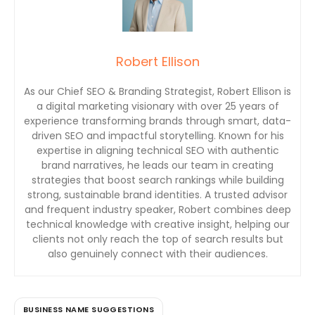
Robert Ellison
As our Chief SEO & Branding Strategist, Robert Ellison is
a digital marketing visionary with over 25 years of
experience transforming brands through smart, data-
driven SEO and impactful storytelling. Known for his
expertise in aligning technical SEO with authentic
brand narratives, he leads our team in creating
strategies that boost search rankings while building
strong, sustainable brand identities. A trusted advisor
and frequent industry speaker, Robert combines deep
technical knowledge with creative insight, helping our
clients not only reach the top of search results but
also genuinely connect with their audiences.
BUSINESS NAME SUGGESTIONS