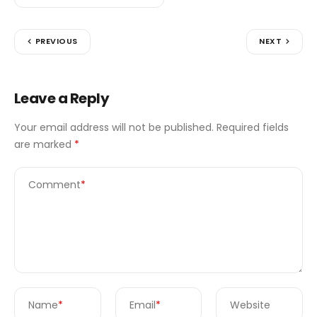
PREVIOUS
NEXT
Leave a Reply
Your email address will not be published.
Required fields
are marked
*
Comment
*
Name
*
Email
*
Website