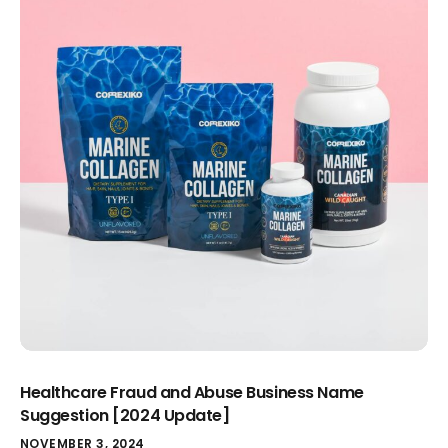
Healthcare Fraud and Abuse Business Name
Suggestion [2024 Update]
NOVEMBER 3, 2024