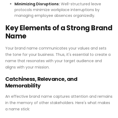
Minimizing Disruptions:
Well-structured leave
protocols minimize workplace interruptions by
managing employee absences organizedly.
Key Elements of a Strong Brand
Name
Your brand name communicates your values and sets
the tone for your business. Thus, it's essential to create a
name that resonates with your target audience and
aligns with your mission.
Catchiness, Relevance, and
Memorability
An effective brand name captures attention and remains
in the memory of other stakeholders. Here's what makes
a name stick: