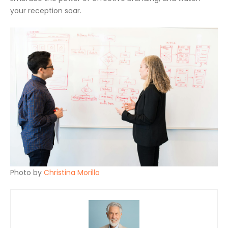
your reception soar.
Photo by
Christina Morillo