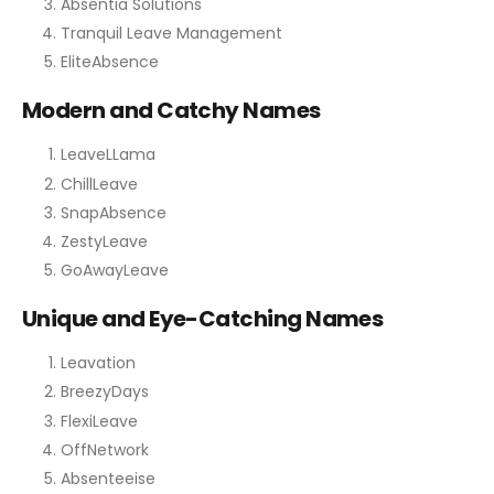
Absentia Solutions
Tranquil Leave Management
EliteAbsence
Modern and Catchy Names
LeaveLLama
ChillLeave
SnapAbsence
ZestyLeave
GoAwayLeave
Unique and Eye-Catching Names
Leavation
BreezyDays
FlexiLeave
OffNetwork
Absenteeise