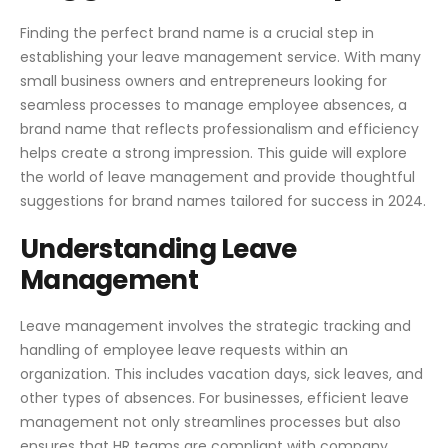
Finding the perfect brand name is a crucial step in
establishing your leave management service. With many
small business owners and entrepreneurs looking for
seamless processes to manage employee absences, a
brand name that reflects professionalism and efficiency
helps create a strong impression. This guide will explore
the world of leave management and provide thoughtful
suggestions for brand names tailored for success in 2024.
Understanding Leave
Management
Leave management involves the strategic tracking and
handling of employee leave requests within an
organization. This includes vacation days, sick leaves, and
other types of absences. For businesses, efficient leave
management not only streamlines processes but also
ensures that HR teams are compliant with company