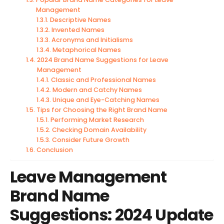
Management
Descriptive Names
Invented Names
Acronyms and Initialisms
Metaphorical Names
2024 Brand Name Suggestions for Leave
Management
Classic and Professional Names
Modern and Catchy Names
Unique and Eye-Catching Names
Tips for Choosing the Right Brand Name
Performing Market Research
Checking Domain Availability
Consider Future Growth
Conclusion
Leave Management
Brand Name
Suggestions: 2024 Update