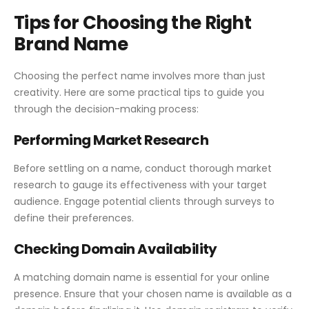
Tips for Choosing the Right
Brand Name
Choosing the perfect name involves more than just
creativity. Here are some practical tips to guide you
through the decision-making process:
Performing Market Research
Before settling on a name, conduct thorough market
research to gauge its effectiveness with your target
audience. Engage potential clients through surveys to
define their preferences.
Checking Domain Availability
A matching domain name is essential for your online
presence. Ensure that your chosen name is available as a