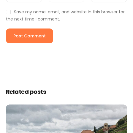
Save my name, email, and website in this browser for
the next time I comment.
Related posts