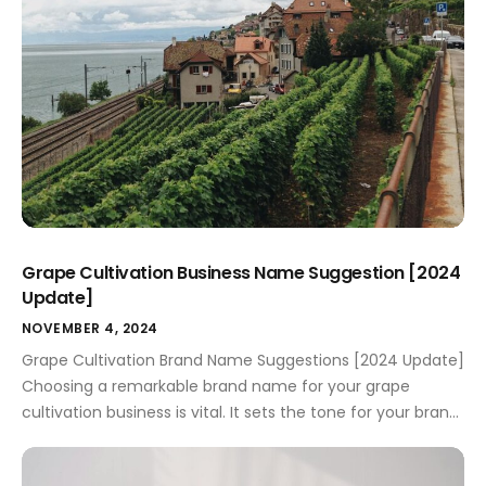
Grape Cultivation Business Name Suggestion [2024
Update]
NOVEMBER 4, 2024
Grape Cultivation Brand Name Suggestions [2024 Update]
Choosing a remarkable brand name for your grape
cultivation business is vital. It sets the tone for your brand
identity and falls under the broader umbrella of effective
marketing. A carefully crafted name not only grabs