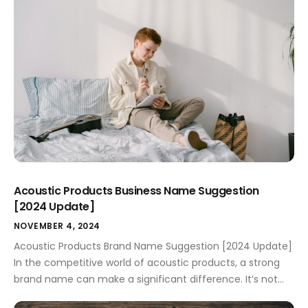
potential customers’ attention but also conveys the
essence of what you offer. […]
Acoustic Products Business Name Suggestion
[2024 Update]
NOVEMBER 4, 2024
Acoustic Products Brand Name Suggestion [2024 Update]
In the competitive world of acoustic products, a strong
brand name can make a significant difference. It’s not
merely a label but a promise to your customers about