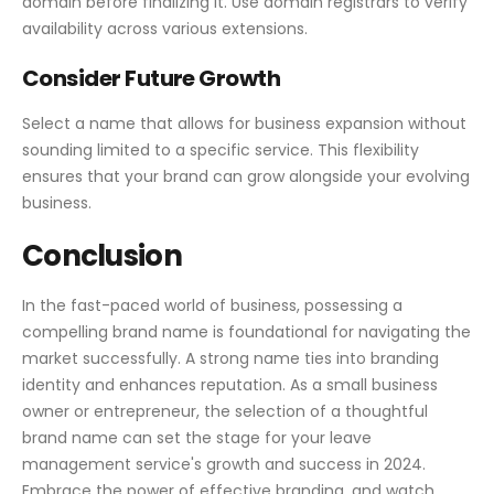
domain before finalizing it. Use domain registrars to verify
availability across various extensions.
Consider Future Growth
Select a name that allows for business expansion without
sounding limited to a specific service. This flexibility
ensures that your brand can grow alongside your evolving
business.
Conclusion
In the fast-paced world of business, possessing a
compelling brand name is foundational for navigating the
market successfully. A strong name ties into branding
identity and enhances reputation. As a small business
owner or entrepreneur, the selection of a thoughtful
brand name can set the stage for your leave
management service's growth and success in 2024.
Embrace the power of effective branding, and watch