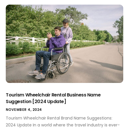
success. It's not just a title; it becomes the identity of
your game, evoking curiosity and excitement among
players. In a crowded market filled with countless titles
competing for attention, a catchy brand […]
Tourism Wheelchair Rental Business Name
Suggestion [2024 Update]
NOVEMBER 4, 2024
Tourism Wheelchair Rental Brand Name Suggestions:
2024 Update In a world where the travel industry is ever-