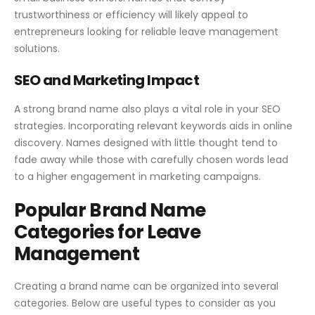
trustworthiness or efficiency will likely appeal to
entrepreneurs looking for reliable leave management
solutions.
SEO and Marketing Impact
A strong brand name also plays a vital role in your SEO
strategies. Incorporating relevant keywords aids in online
discovery. Names designed with little thought tend to
fade away while those with carefully chosen words lead
to a higher engagement in marketing campaigns.
Popular Brand Name
Categories for Leave
Management
Creating a brand name can be organized into several
categories. Below are useful types to consider as you