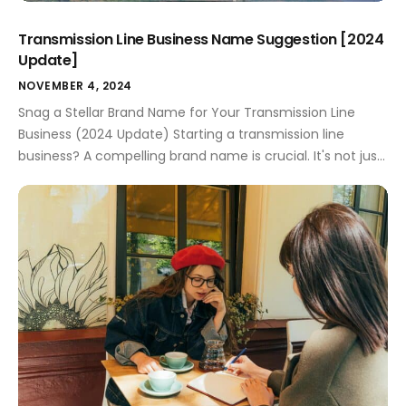
Transmission Line Business Name Suggestion [2024
Update]
NOVEMBER 4, 2024
Snag a Stellar Brand Name for Your Transmission Line
Business (2024 Update) Starting a transmission line
business? A compelling brand name is crucial. It's not just
about catchy words; it's about attracting clients and
setting your company apart. This guide provides
actionable strategies, creative ideas, and practical
considerations to help you choose the perfect name. […]