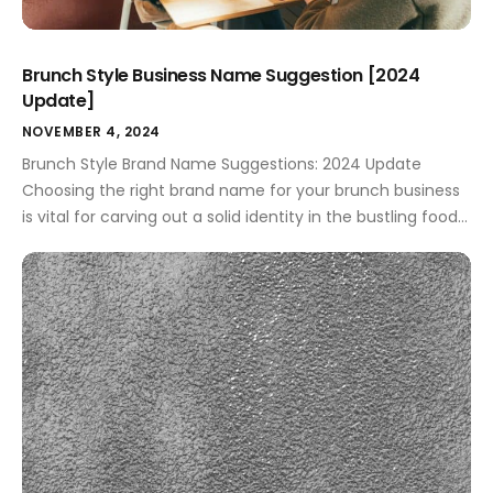
Brunch Style Business Name Suggestion [2024
Update]
NOVEMBER 4, 2024
Brunch Style Brand Name Suggestions: 2024 Update
Choosing the right brand name for your brunch business
is vital for carving out a solid identity in the bustling food
market. For small business owners and aspiring
entrepreneurs, a thoughtful name can open doors to
effective marketing strategies and foster customer
loyalty. A name that's catchy and […]