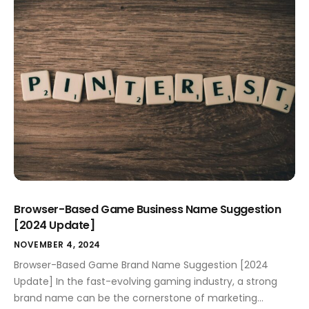
quality, performance, and your unique selling point.
Crafting a relatable and memorable name impacts your
marketing success and resonates deeply […]
Browser-Based Game Business Name Suggestion
[2024 Update]
NOVEMBER 4, 2024
Browser-Based Game Brand Name Suggestion [2024
Update] In the fast-evolving gaming industry, a strong
brand name can be the cornerstone of marketing