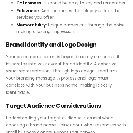
Catchiness:
It should be easy to say and remember.
Relevance:
Aim for names that clearly reflect the
services you offer.
Memorability:
Unique names cut through the noise,
making a lasting impression.
Brand Identity and Logo Design
Your brand name extends beyond merely a moniker; it
integrates into your overall brand identity. A cohesive
visual representation—through logo design—reaffirms
your branding message. A professional logo must
correlate with your business name, making it easily
identifiable.
Target Audience Considerations
Understanding your target audience is crucial when
choosing a brand name. Think about what resonates with
small business owners. Names that convey