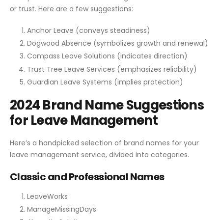
or trust. Here are a few suggestions:
Anchor Leave (conveys steadiness)
Dogwood Absence (symbolizes growth and renewal)
Compass Leave Solutions (indicates direction)
Trust Tree Leave Services (emphasizes reliability)
Guardian Leave Systems (implies protection)
2024 Brand Name Suggestions
for Leave Management
Here’s a handpicked selection of brand names for your
leave management service, divided into categories.
Classic and Professional Names
LeaveWorks
ManageMissingDays