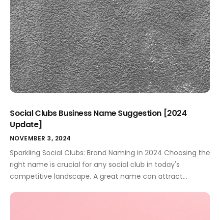
Social Clubs Business Name Suggestion [2024
Update]
NOVEMBER 3, 2024
Sparkling Social Clubs: Brand Naming in 2024 Choosing the
right name is crucial for any social club in today's
competitive landscape. A great name can attract
members, build a strong brand identity, and make your
club stand out. This guide provides smart brand name
ideas for all types of social clubs, helping you build a […]