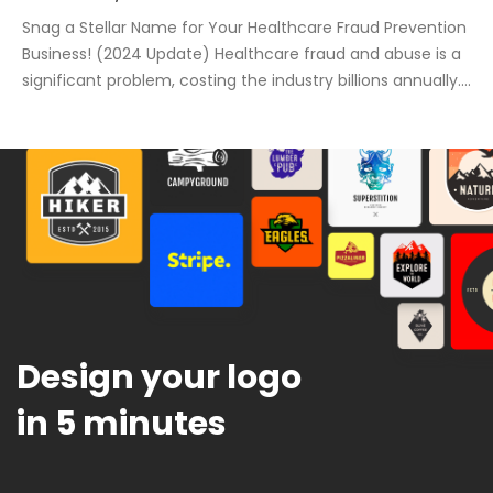
Snag a Stellar Name for Your Healthcare Fraud Prevention
Business! (2024 Update) Healthcare fraud and abuse is a
significant problem, costing the industry billions annually.
A strong business name is crucial to success, especially in
this sensitive and important market. This post will help
you find the perfect name for your healthcare business,
avoiding common […]
Design your logo
in 5 minutes