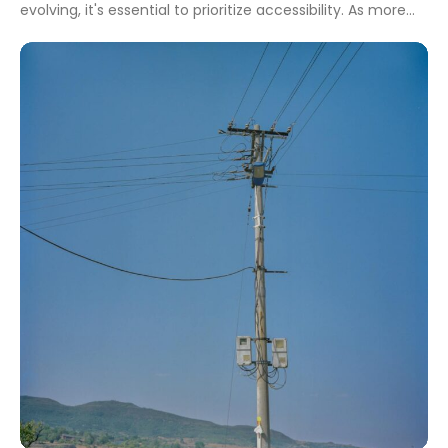
evolving, it's essential to prioritize accessibility. As more
people seek adventures, tourism wheelchair rental
services play a crucial role in ensuring everyone can
explore new destinations comfortably. A solid brand
identity is vital for small business owners looking to […]