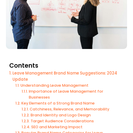
Contents
Leave Management Brand Name Suggestions: 2024
Update
Understanding Leave Management
Importance of Leave Management for
Businesses
Key Elements of a Strong Brand Name
Catchiness, Relevance, and Memorability
Brand Identity and Logo Design
Target Audience Considerations
SEO and Marketing Impact
Popular Brand Name Categories for Leave