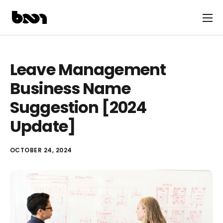
Leave Management
Business Name
Suggestion [2024
Update]
OCTOBER 24, 2024