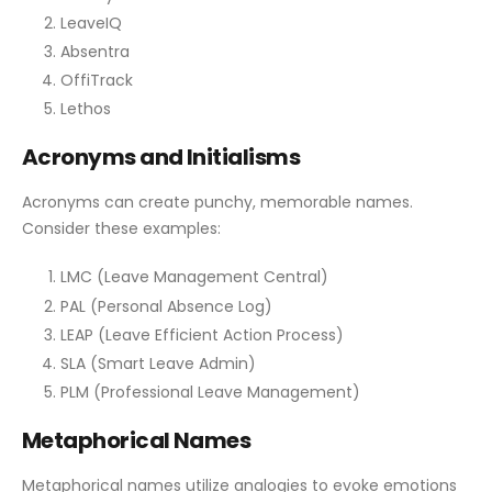
LeaveIQ
Absentra
OffiTrack
Lethos
Acronyms and Initialisms
Acronyms can create punchy, memorable names.
Consider these examples:
LMC (Leave Management Central)
PAL (Personal Absence Log)
LEAP (Leave Efficient Action Process)
SLA (Smart Leave Admin)
PLM (Professional Leave Management)
Metaphorical Names
Metaphorical names utilize analogies to evoke emotions