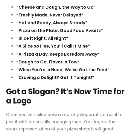
“Cheese and Dough, the Way to Go”
“Freshly Made, Never Delayed”
“Hot and Ready, Always Steady”
“Pizza on the Plate, Good Food Awaits”
“Slice it Right, All Night”
“A Slice so Fine, You’ll Call it Mine”
“A Pizza a Day, Keeps Boredom Away”
“Dough to Go, Flavor in Tow”
“When You’re in Need, We’ve Got the Feed”
“Craving a Delight? Get It Tonight!”
Got a Slogan? It’s Now Time for
a Logo
Once you’ve nailed down a catchy slogan, it’s crucial to
pair it with an equally engaging logo. Your logo is the
visual representation of your pizza shop; it will greet