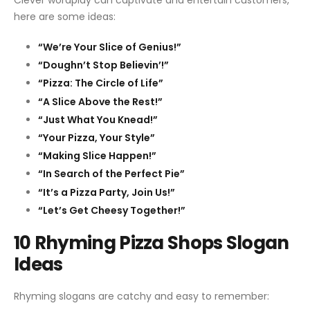
Clever wordplay can captivate and entertain customers,
here are some ideas:
“We’re Your Slice of Genius!”
“Doughn’t Stop Believin’!”
“Pizza: The Circle of Life”
“A Slice Above the Rest!”
“Just What You Knead!”
“Your Pizza, Your Style”
“Making Slice Happen!”
“In Search of the Perfect Pie”
“It’s a Pizza Party, Join Us!”
“Let’s Get Cheesy Together!”
10 Rhyming Pizza Shops Slogan
Ideas
Rhyming slogans are catchy and easy to remember: