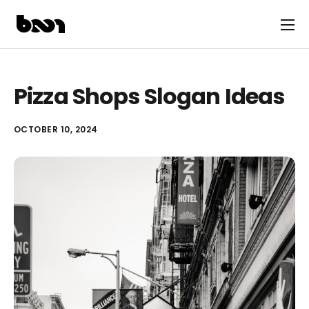
Pizza Shops Slogan Ideas
OCTOBER 10, 2024