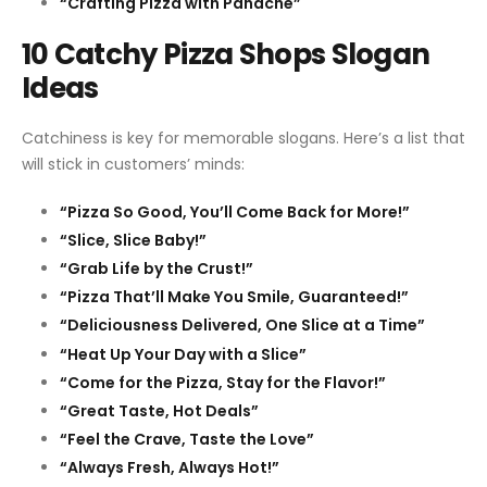
“Crafting Pizza with Panache”
10 Catchy Pizza Shops Slogan
Ideas
Catchiness is key for memorable slogans. Here’s a list that
will stick in customers’ minds:
“Pizza So Good, You’ll Come Back for More!”
“Slice, Slice Baby!”
“Grab Life by the Crust!”
“Pizza That’ll Make You Smile, Guaranteed!”
“Deliciousness Delivered, One Slice at a Time”
“Heat Up Your Day with a Slice”
“Come for the Pizza, Stay for the Flavor!”
“Great Taste, Hot Deals”
“Feel the Crave, Taste the Love”
“Always Fresh, Always Hot!”