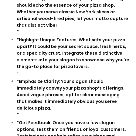
should echo the essence of your pizza shop.
Whether you serve classic New York slices or
artisanal wood-fired pies, let your motto capture
that distinct vibe!
”
“Highlight Unique Features: What sets your pizza
apart? It could be your secret sauce, fresh herbs,
or a specialty crust. Integrate these distinctive
elements into your slogan to showcase why you’re
the go-to place for pizza lovers.
”
“Emphasize Clarity: Your slogan should
immediately convey your pizza shop’s offerings.
Avoid vague phrases; opt for clear messaging
that makes it immediately obvious you serve
delicious pizza.
”
“Get Feedback: Once you have a few slogan
options, test them on friends or loyal customers.
Their insights can help refine your ideas and