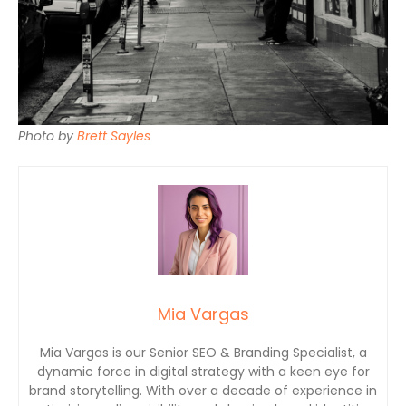
Photo by
Brett Sayles
Mia Vargas
Mia Vargas is our Senior SEO & Branding Specialist, a
dynamic force in digital strategy with a keen eye for
brand storytelling. With over a decade of experience in