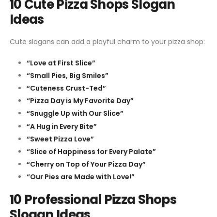
10 Cute Pizza Shops Slogan
Ideas
Cute slogans can add a playful charm to your pizza shop:
“Love at First Slice”
“Small Pies, Big Smiles”
“Cuteness Crust-Ted”
“Pizza Day is My Favorite Day”
“Snuggle Up with Our Slice”
“A Hug in Every Bite”
“Sweet Pizza Love”
“Slice of Happiness for Every Palate”
“Cherry on Top of Your Pizza Day”
“Our Pies are Made with Love!”
10 Professional Pizza Shops
Slogan Ideas