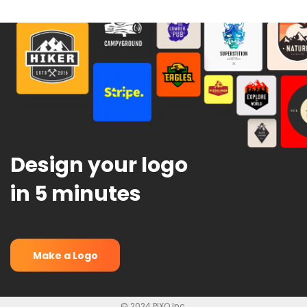
Design your logo
in 5 minutes
Make a Logo
© 2024 PIXO Inc.