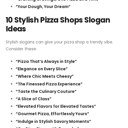
“Your Dough, Your Dream”
10 Stylish Pizza Shops Slogan
Ideas
Stylish slogans can give your pizza shop a trendy vibe.
Consider these:
“Pizza That’s Always in Style”
“Elegance on Every Slice”
“Where Chic Meets Cheesy”
“The Finessed Pizza Experience”
“Taste the Culinary Couture”
“A Slice of Class”
“Elevated Flavors for Elevated Tastes”
“Gourmet Pizza, Effortlessly Yours”
“Indulge in Stylish Savory Moments”