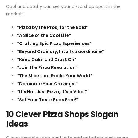
Cool and catchy can set your pizza shop apart in the
market:
“Pizza by the Pros, for the Bold”
“A Slice of the Cool Life”
“Crafting Epic Pizza Experiences”
“Beyond Ordinary, Into Extraordinaire”
“Keep Calm and Crust On”
“Join the Pizza Revolution”
“The Slice that Rocks Your World”
“Dominate Your Cravings!”
“It’s Not Just Pizza, It’s a Vibe!”
“Set Your Taste Buds Free!”
10 Clever Pizza Shops Slogan
Ideas