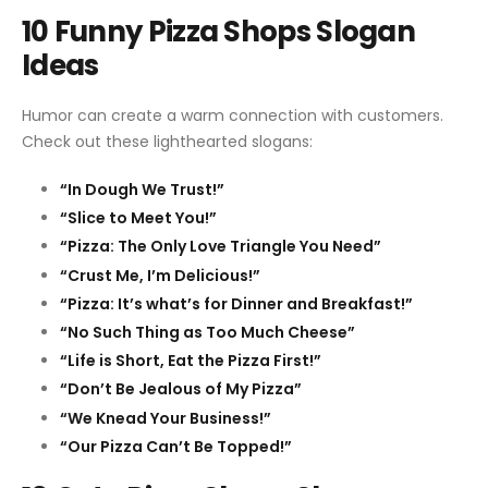
10 Funny Pizza Shops Slogan
Ideas
Humor can create a warm connection with customers.
Check out these lighthearted slogans:
“In Dough We Trust!”
“Slice to Meet You!”
“Pizza: The Only Love Triangle You Need”
“Crust Me, I’m Delicious!”
“Pizza: It’s what’s for Dinner and Breakfast!”
“No Such Thing as Too Much Cheese”
“Life is Short, Eat the Pizza First!”
“Don’t Be Jealous of My Pizza”
“We Knead Your Business!”
“Our Pizza Can’t Be Topped!”