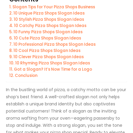
Slogan Tips for Your Pizza Shops Business
10 Unique Pizza Shops Slogan Ideas
10 Stylish Pizza Shops Slogan Ideas
10 Catchy Pizza Shops Slogan Ideas
10 Funny Pizza Shops Slogan Ideas
10 Cute Pizza Shops Slogan Ideas
10 Professional Pizza Shops Slogan Ideas
10 Cool Pizza Shops Slogan Ideas
10 Clever Pizza Shops Slogan Ideas
10 Rhyming Pizza Shops Slogan Ideas
Got a Slogan? It’s Now Time for a Logo
Conclusion
In the bustling world of pizza, a catchy motto can be your
shop’s best friend. A well-crafted slogan not only helps
establish a unique brand identity but also captivates
potential customers! Think of a slogan as the inviting
aroma wafting from your oven—eagering passersby to
stop and indulge. With a strong slogan, you set the tone
for what makes your pizza shop special. Ready to elevate