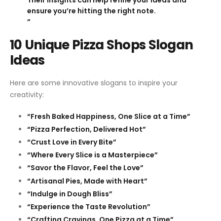
ensure you’re hitting the right note.
”
10 Unique Pizza Shops Slogan
Ideas
Here are some innovative slogans to inspire your
creativity:
“Fresh Baked Happiness, One Slice at a Time”
“Pizza Perfection, Delivered Hot”
“Crust Love in Every Bite”
“Where Every Slice is a Masterpiece”
“Savor the Flavor, Feel the Love”
“Artisanal Pies, Made with Heart”
“Indulge in Dough Bliss”
“Experience the Taste Revolution”
“Crafting Cravings, One Pizza at a Time”