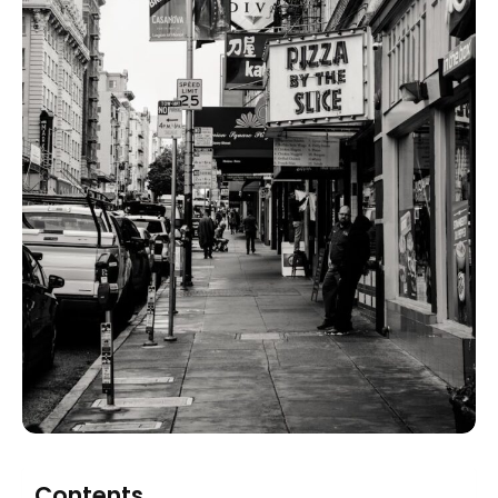
Contents