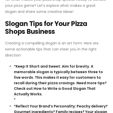
your pizza game? Let’s explore what makes a great
slogan and share some creative ideas!
Slogan Tips for Your Pizza
Shops Business
Creating a compelling slogan is an art form. Here are
some actionable tips that can steer you in the right
direction:
“Keep It Short and Sweet: Aim for brevity. A
memorable slogan is typically between three to
five words. This makes it easy for customers to
recall during their pizza cravings. Need more tips?
Check out How to Write a Good Slogan That
Actually Works.
”
“Reflect Your Brand’s Personality: Peachy delivery?
Gourmet ingredients? Family recipes? Your slogan