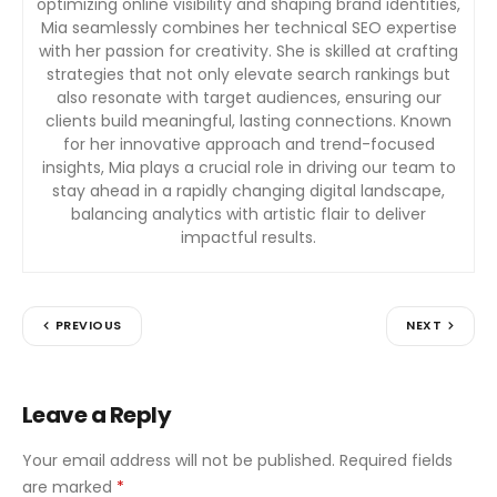
optimizing online visibility and shaping brand identities,
Mia seamlessly combines her technical SEO expertise
with her passion for creativity. She is skilled at crafting
strategies that not only elevate search rankings but
also resonate with target audiences, ensuring our
clients build meaningful, lasting connections. Known
for her innovative approach and trend-focused
insights, Mia plays a crucial role in driving our team to
stay ahead in a rapidly changing digital landscape,
balancing analytics with artistic flair to deliver
impactful results.
PREVIOUS
NEXT
Leave a Reply
Your email address will not be published.
Required fields
are marked
*