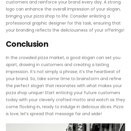
customers and reinforce your brand every day. A strong
logo can enhance the overall impression of your slogan,
bringing your pizza shop to life. Consider enlisting a
professional graphic designer for this task, ensuring that
your branding reflects the deliciousness of your offerings!
Conclusion
In the crowded pizza market, a good slogan can set you
apart, drawing in customers and creating a lasting
impression. It’s not simply a phrase; it’s the heartbeat of
your brand. So, take some time to brainstorm and refine
the perfect slogan that resonates with what makes your
pizza shop unique! Start enticing your future customers
today with your cleverly crafted motto and watch as they
come flocking in, ready to indulge in delicious slices. Pizza
is love; let’s spread that message far and wide!