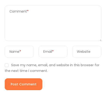
Comment
*
Name
*
Email
*
Website
Save my name, email, and website in this browser for
the next time I comment.