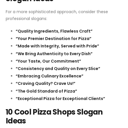
For a more sophisticated approach, consider these
professional slogans:
“Quality Ingredients, Flawless Craft”
“Your Premier Destination for Pizza”
“Made with Integrity, Served with Pride”
“We Bring Authenticity to Every Dish”
“Your Taste, Our Commitment”
“Consistency and Quality on Every Slice”
“Embracing Culinary Excellence”
“Craving Quality? Crave Us!”
“The Gold Standard of Pizza”
“Exceptional Pizza for Exceptional Clients”
10 Cool Pizza Shops Slogan
Ideas