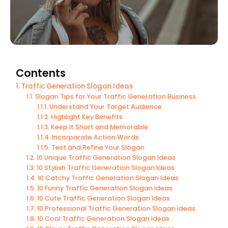
Contents
Traffic Generation Slogan Ideas
Slogan Tips for Your Traffic Generation Business
Understand Your Target Audience
Highlight Key Benefits
Keep It Short and Memorable
Incorporate Action Words
Test and Refine Your Slogan
10 Unique Traffic Generation Slogan Ideas
10 Stylish Traffic Generation Slogan Ideas
10 Catchy Traffic Generation Slogan Ideas
10 Funny Traffic Generation Slogan Ideas
10 Cute Traffic Generation Slogan Ideas
10 Professional Traffic Generation Slogan Ideas
10 Cool Traffic Generation Slogan Ideas