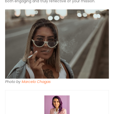
both engaging and truly reflective of your mission.
Photo by
Marcelo Chagas