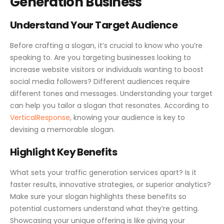
Generation Business
Understand Your Target Audience
Before crafting a slogan, it’s crucial to know who you’re
speaking to. Are you targeting businesses looking to
increase website visitors or individuals wanting to boost
social media followers? Different audiences require
different tones and messages. Understanding your target
can help you tailor a slogan that resonates. According to
VerticalResponse
, knowing your audience is key to
devising a memorable slogan.
Highlight Key Benefits
What sets your traffic generation services apart? Is it
faster results, innovative strategies, or superior analytics?
Make sure your slogan highlights these benefits so
potential customers understand what they’re getting.
Showcasing your unique offering is like giving your