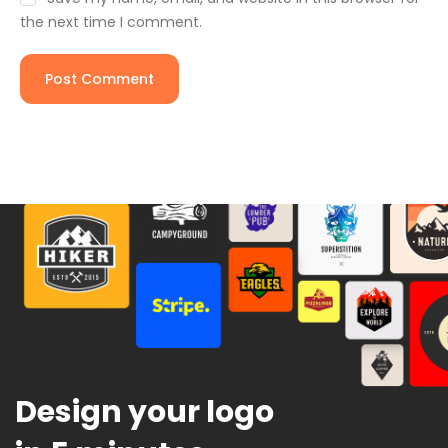
the next time I comment.
Design your logo