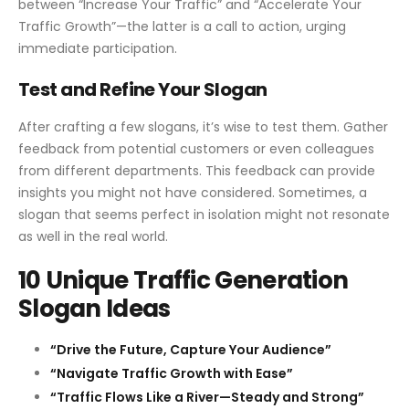
between “Increase Your Traffic” and “Accelerate Your
Traffic Growth”—the latter is a call to action, urging
immediate participation.
Test and Refine Your Slogan
After crafting a few slogans, it’s wise to test them. Gather
feedback from potential customers or even colleagues
from different departments. This feedback can provide
insights you might not have considered. Sometimes, a
slogan that seems perfect in isolation might not resonate
as well in the real world.
10 Unique Traffic Generation
Slogan Ideas
“Drive the Future, Capture Your Audience”
“Navigate Traffic Growth with Ease”
“Traffic Flows Like a River—Steady and Strong”