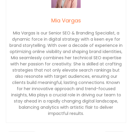
Mia Vargas
Mia Vargas is our Senior SEO & Branding Specialist, a
dynamic force in digital strategy with a keen eye for
brand storytelling. With over a decade of experience in
optimizing online visibility and shaping brand identities,
Mia seamlessly combines her technical SEO expertise
with her passion for creativity. She is skilled at crafting
strategies that not only elevate search rankings but
also resonate with target audiences, ensuring our
clients build meaningful, lasting connections. Known
for her innovative approach and trend-focused
insights, Mia plays a crucial role in driving our team to
stay ahead in a rapidly changing digital landscape,
balancing analytics with artistic flair to deliver
impactful results.