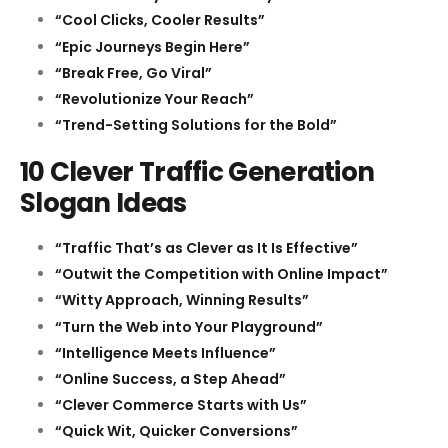
“Cool Clicks, Cooler Results”
“Epic Journeys Begin Here”
“Break Free, Go Viral”
“Revolutionize Your Reach”
“Trend-Setting Solutions for the Bold”
10 Clever Traffic Generation
Slogan Ideas
“Traffic That’s as Clever as It Is Effective”
“Outwit the Competition with Online Impact”
“Witty Approach, Winning Results”
“Turn the Web into Your Playground”
“Intelligence Meets Influence”
“Online Success, a Step Ahead”
“Clever Commerce Starts with Us”
“Quick Wit, Quicker Conversions”