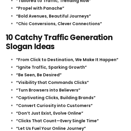
“Tailored to Traffic, Trending Now”
“Propel with Panache”
“Bold Avenues, Beautiful Journeys”
“Chic Conversions, Clever Connections”
10 Catchy Traffic Generation
Slogan Ideas
“From Click to Destination, We Make It Happen”
“Ignite Traffic, Sparking Growth”
“Be Seen, Be Desired”
“Visibility that Commands Clicks”
“Turn Browsers into Believers”
“Captivating Clicks, Building Brands”
“Convert Curiosity into Customers”
“Don’t Just Exist, Evolve Online”
“Clicks That Count—Every Single Time”
“Let Us Fuel Your Online Journey”