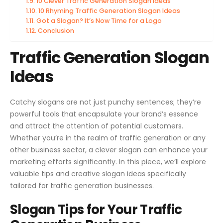
10 Clever Traffic Generation Slogan Ideas
10 Rhyming Traffic Generation Slogan Ideas
Got a Slogan? It’s Now Time for a Logo
Conclusion
Traffic Generation Slogan
Ideas
Catchy slogans are not just punchy sentences; they’re
powerful tools that encapsulate your brand’s essence
and attract the attention of potential customers.
Whether you’re in the realm of traffic generation or any
other business sector, a clever slogan can enhance your
marketing efforts significantly. In this piece, we’ll explore
valuable tips and creative slogan ideas specifically
tailored for traffic generation businesses.
Slogan Tips for Your Traffic