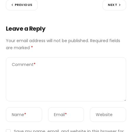
PREVIOUS
NEXT
Leave a Reply
Your email address will not be published.
Required fields
are marked
*
Comment
*
Name
*
Email
*
Website
Save my name, email, and website in this browser for