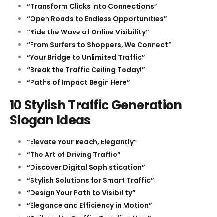
“Transform Clicks into Connections”
“Open Roads to Endless Opportunities”
“Ride the Wave of Online Visibility”
“From Surfers to Shoppers, We Connect”
“Your Bridge to Unlimited Traffic”
“Break the Traffic Ceiling Today!”
“Paths of Impact Begin Here”
10 Stylish Traffic Generation
Slogan Ideas
“Elevate Your Reach, Elegantly”
“The Art of Driving Traffic”
“Discover Digital Sophistication”
“Stylish Solutions for Smart Traffic”
“Design Your Path to Visibility”
“Elegance and Efficiency in Motion”