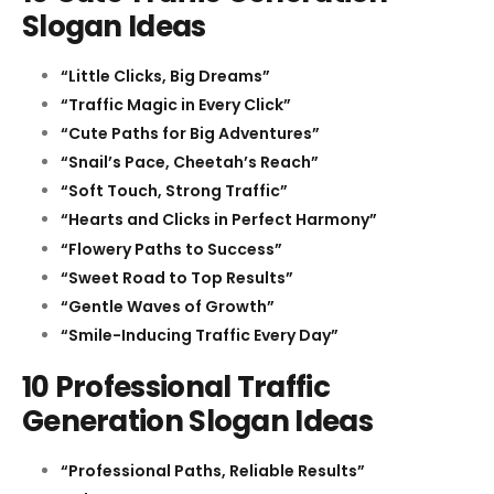
Slogan Ideas
“Little Clicks, Big Dreams”
“Traffic Magic in Every Click”
“Cute Paths for Big Adventures”
“Snail’s Pace, Cheetah’s Reach”
“Soft Touch, Strong Traffic”
“Hearts and Clicks in Perfect Harmony”
“Flowery Paths to Success”
“Sweet Road to Top Results”
“Gentle Waves of Growth”
“Smile-Inducing Traffic Every Day”
10 Professional Traffic
Generation Slogan Ideas
“Professional Paths, Reliable Results”