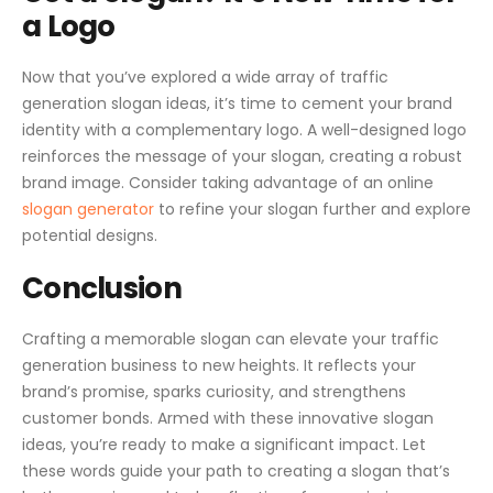
a Logo
Now that you’ve explored a wide array of traffic
generation slogan ideas, it’s time to cement your brand
identity with a complementary logo. A well-designed logo
reinforces the message of your slogan, creating a robust
brand image. Consider taking advantage of an online
slogan generator
to refine your slogan further and explore
potential designs.
Conclusion
Crafting a memorable slogan can elevate your traffic
generation business to new heights. It reflects your
brand’s promise, sparks curiosity, and strengthens
customer bonds. Armed with these innovative slogan
ideas, you’re ready to make a significant impact. Let
these words guide your path to creating a slogan that’s