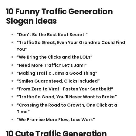
10 Funny Traffic Generation
Slogan Ideas
“Don’t Be the Best Kept Secret!”
“Traffic So Great, Even Your Grandma Could Find
You”
“We Bring the Clicks and the LOLs”
“Need More Traffic? Let’s Jam!”
“Making Traffic Jams a Good Thing”
“Smiles Guaranteed, Clicks Included”
“From Zero to Viral—Fasten Your Seatbelt!”
“Traffic So Good, You’ll Never Want to Brake”
“Crossing the Road to Growth, One Click at a
Time”
“We Promise More Flow, Less Work”
10 Cute Traffic Generation