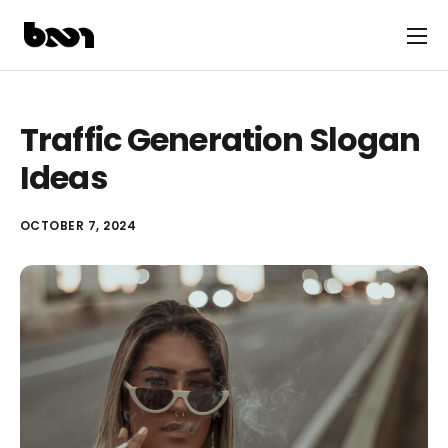
Traffic Generation Slogan
Ideas
OCTOBER 7, 2024