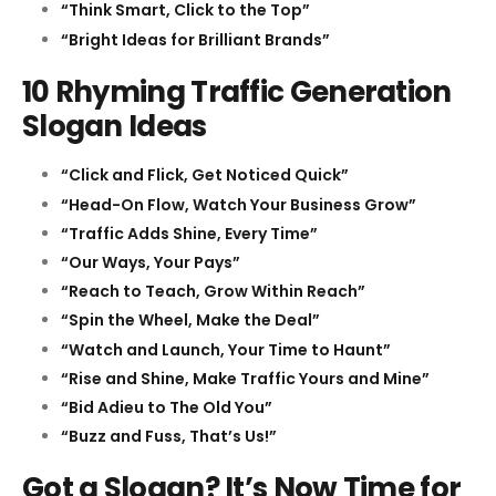
“Think Smart, Click to the Top”
“Bright Ideas for Brilliant Brands”
10 Rhyming Traffic Generation
Slogan Ideas
“Click and Flick, Get Noticed Quick”
“Head-On Flow, Watch Your Business Grow”
“Traffic Adds Shine, Every Time”
“Our Ways, Your Pays”
“Reach to Teach, Grow Within Reach”
“Spin the Wheel, Make the Deal”
“Watch and Launch, Your Time to Haunt”
“Rise and Shine, Make Traffic Yours and Mine”
“Bid Adieu to The Old You”
“Buzz and Fuss, That’s Us!”
Got a Slogan? It’s Now Time for