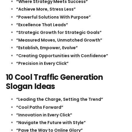
“Where Strategy Meets Success”
“Achieve More, Stress Less”
“Powerful Solutions With Purpose”
“Excellence That Leads”
“Strategic Growth for Strategic Goals”
“Measured Moves, Unmatched Growth”
“Establish, Empower, Evolve”
“Creating Opportunities with Confidence”
“Precision in Every Click”
10 Cool Traffic Generation
Slogan Ideas
“Leading the Charge, Setting the Trend”
“Cool Paths Forward”
“Innovation in Every Click”
“Navigate the Future with Style”
“Pave the Way to Online Glory”