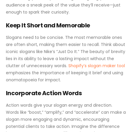
audience a sneak peek of the value they’ll receive—just
enough to spark their curiosity.
Keep It Short and Memorable
Slogans need to be concise. The most memorable ones
are often short, making them easier to recall. Think about
iconic slogans like Nike’s “Just Do It.” The beauty of brevity
lies in its ability to leave a lasting impact without the
clutter of unnecessary words.
Shopify’s slogan maker tool
emphasizes the importance of keeping it brief and using
onomatopoeia for impact.
Incorporate Action Words
Action words give your slogan energy and direction.
Words like “boost,” “amplify,” and “accelerate” can make a
slogan more engaging and dynamic, encouraging
potential clients to take action. Imagine the difference