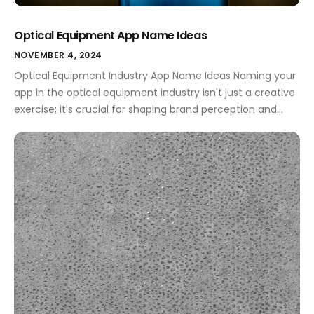
Optical Equipment App Name Ideas
NOVEMBER 4, 2024
Optical Equipment Industry App Name Ideas Naming your
app in the optical equipment industry isn't just a creative
exercise; it's crucial for shaping brand perception and
enhancing user engagement. A well-chosen name can
signify innovation, reliability, and professionalism, all while
communicating the essence of your services or products.
Whether you aim to attract professionals or […]