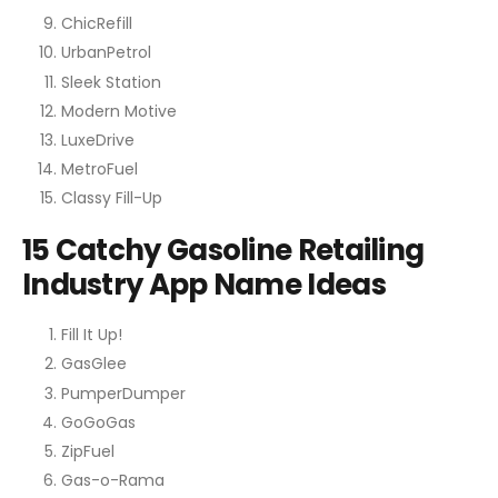
ChicRefill
UrbanPetrol
Sleek Station
Modern Motive
LuxeDrive
MetroFuel
Classy Fill-Up
15 Catchy Gasoline Retailing
Industry App Name Ideas
Fill It Up!
GasGlee
PumperDumper
GoGoGas
ZipFuel
Gas-o-Rama