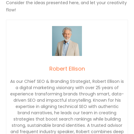
Consider the ideas presented here, and let your creativity
flow!
Robert Ellison
As our Chief SEO & Branding Strategist, Robert Ellison is
a digital marketing visionary with over 25 years of
experience transforming brands through smart, data-
driven SEO and impactful storytelling. Known for his
expertise in aligning technical SEO with authentic
brand narratives, he leads our team in creating
strategies that boost search rankings while building
strong, sustainable brand identities. A trusted advisor
and frequent industry speaker, Robert combines deep