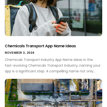
Chemicals Transport App Name Ideas
NOVEMBER 3, 2024
Chemicals Transport Industry App Name Ideas In the
fast-evolving Chemicals Transport Industry, naming your
app is a significant step. A compelling name not only
encapsulates your app's purpose but also sets you apart
from the competition. This sector is bustling with both
opportunities and challenges, and having the right app
name can pave the way […]