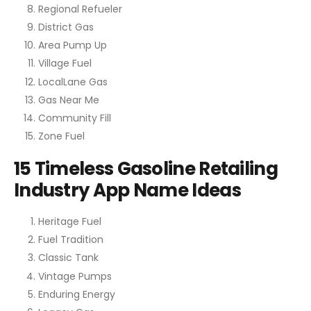
Regional Refueler
District Gas
Area Pump Up
Village Fuel
LocalLane Gas
Gas Near Me
Community Fill
Zone Fuel
15 Timeless Gasoline Retailing
Industry App Name Ideas
Heritage Fuel
Fuel Tradition
Classic Tank
Vintage Pumps
Enduring Energy