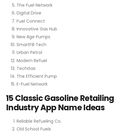
The Fuel Network
Digital Drive
Fuel Connect
Innovative Gas Hub
New Age Pumps
SmartFill Tech
Urban Petrol
Modern Refuel
TechGas
The Efficient Pump
E-Fuel Network
15 Classic Gasoline Retailing
Industry App Name Ideas
Reliable Refueling Co.
Old School Fuels