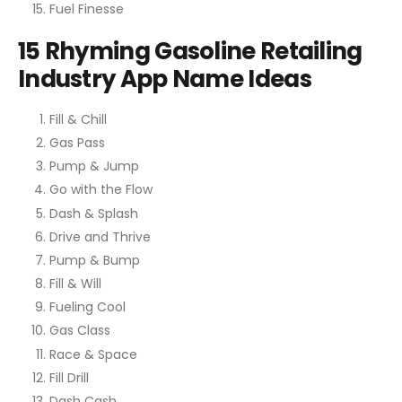
Fuel Finesse
15 Rhyming Gasoline Retailing
Industry App Name Ideas
Fill & Chill
Gas Pass
Pump & Jump
Go with the Flow
Dash & Splash
Drive and Thrive
Pump & Bump
Fill & Will
Fueling Cool
Gas Class
Race & Space
Fill Drill
Dash Cash