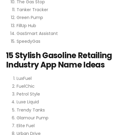
The Gas Stop
Tanker Tracker
Green Pump
FillUp Hub
GasSmart Assistant
SpeedyGas
15 Stylish Gasoline Retailing
Industry App Name Ideas
LuxFuel
FuelChic
Petrol Style
Luxe Liquid
Trendy Tanks
Glamour Pump
Elite Fuel
Urban Drive