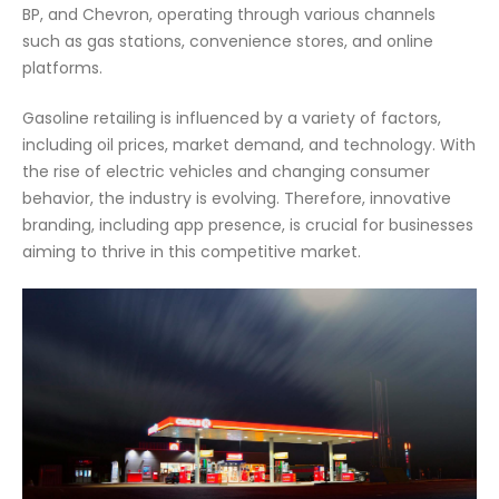
BP, and Chevron, operating through various channels
such as gas stations, convenience stores, and online
platforms.
Gasoline retailing is influenced by a variety of factors,
including oil prices, market demand, and technology. With
the rise of electric vehicles and changing consumer
behavior, the industry is evolving. Therefore, innovative
branding, including app presence, is crucial for businesses
aiming to thrive in this competitive market.