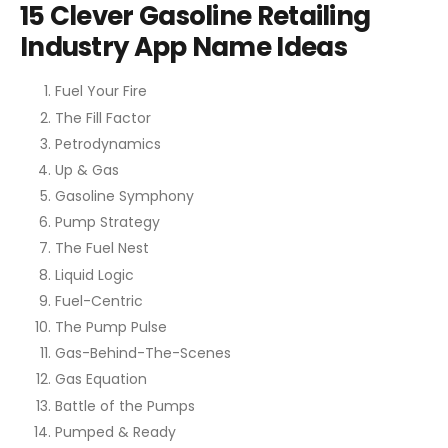
15 Clever Gasoline Retailing
Industry App Name Ideas
Fuel Your Fire
The Fill Factor
Petrodynamics
Up & Gas
Gasoline Symphony
Pump Strategy
The Fuel Nest
Liquid Logic
Fuel-Centric
The Pump Pulse
Gas-Behind-The-Scenes
Gas Equation
Battle of the Pumps
Pumped & Ready