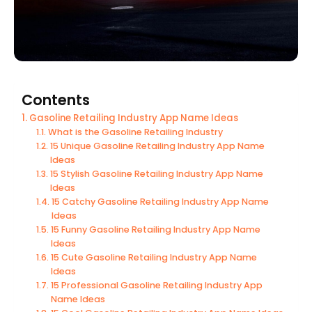
Contents
Gasoline Retailing Industry App Name Ideas
What is the Gasoline Retailing Industry
15 Unique Gasoline Retailing Industry App Name
Ideas
15 Stylish Gasoline Retailing Industry App Name
Ideas
15 Catchy Gasoline Retailing Industry App Name
Ideas
15 Funny Gasoline Retailing Industry App Name
Ideas
15 Cute Gasoline Retailing Industry App Name
Ideas
15 Professional Gasoline Retailing Industry App
Name Ideas