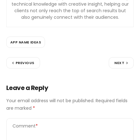
technical knowledge with creative insight, helping our
clients not only reach the top of search results but
also genuinely connect with their audiences.
APP NAME IDEAS
PREVIOUS
NEXT
Leave a Reply
Your email address will not be published.
Required fields
are marked
*
Comment
*