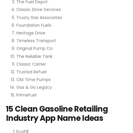
The Fuel Depot
Classic Drive Services
Trusty Gas Associates
Foundation Fuels
Heritage Drive
Timeless Transport
Original Pump Co.
The Reliable Tank
Classic Carrier
Trusted Refuel
Old Time Pumps
Gas & Go Legacy
PrimeFuel
15 Clean Gasoline Retailing
Industry App Name Ideas
EcoFill