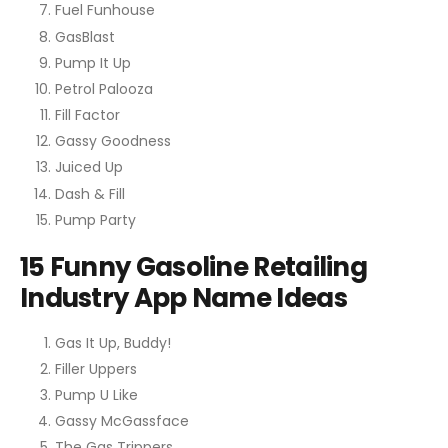
Fuel Funhouse
GasBlast
Pump It Up
Petrol Palooza
Fill Factor
Gassy Goodness
Juiced Up
Dash & Fill
Pump Party
15 Funny Gasoline Retailing
Industry App Name Ideas
Gas It Up, Buddy!
Filler Uppers
Pump U Like
Gassy McGassface
The Gas Trippers