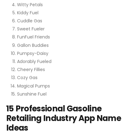
Witty Petals
Kiddy Fuel
Cuddle Gas
Sweet Fueler
FunFuel Friends
Gallon Buddies
Pumpsy-Daisy
Adorably Fueled
Cheery Fillies
Cozy Gas
Magical Pumps
Sunshine Fuel
15 Professional Gasoline
Retailing Industry App Name
Ideas