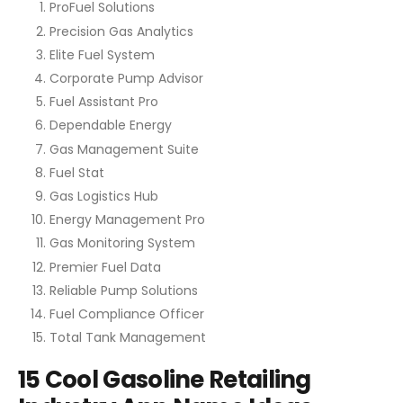
ProFuel Solutions
Precision Gas Analytics
Elite Fuel System
Corporate Pump Advisor
Fuel Assistant Pro
Dependable Energy
Gas Management Suite
Fuel Stat
Gas Logistics Hub
Energy Management Pro
Gas Monitoring System
Premier Fuel Data
Reliable Pump Solutions
Fuel Compliance Officer
Total Tank Management
15 Cool Gasoline Retailing