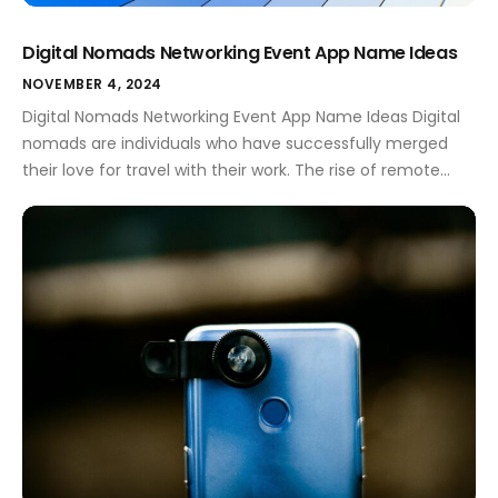
Digital Nomads Networking Event App Name Ideas
NOVEMBER 4, 2024
Digital Nomads Networking Event App Name Ideas Digital
nomads are individuals who have successfully merged
their love for travel with their work. The rise of remote
work has opened doors for many to explore the world
while maintaining their careers. For these adventurous
spirits, networking is essential. It helps them connect with
like-minded professionals, share […]