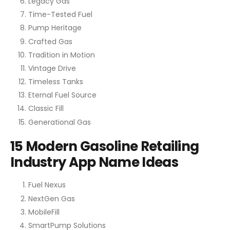
Legacy Gas
Time-Tested Fuel
Pump Heritage
Crafted Gas
Tradition in Motion
Vintage Drive
Timeless Tanks
Eternal Fuel Source
Classic Fill
Generational Gas
15 Modern Gasoline Retailing
Industry App Name Ideas
Fuel Nexus
NextGen Gas
MobileFill
SmartPump Solutions