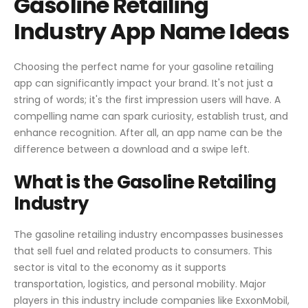
Gasoline Retailing
Industry App Name Ideas
Choosing the perfect name for your gasoline retailing
app can significantly impact your brand. It's not just a
string of words; it's the first impression users will have. A
compelling name can spark curiosity, establish trust, and
enhance recognition. After all, an app name can be the
difference between a download and a swipe left.
What is the Gasoline Retailing
Industry
The gasoline retailing industry encompasses businesses
that sell fuel and related products to consumers. This
sector is vital to the economy as it supports
transportation, logistics, and personal mobility. Major
players in this industry include companies like ExxonMobil,