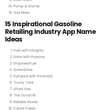
Pump & Stomp
Gas Mass
15 Inspirational Gasoline
Retailing Industry App Name
Ideas
Fuel with Integrity
Drive with Purpose
EmpowerFuel
GreenDrive
Pumped with Potential
Trusty Tank
Lifted Gas
The Good Fill
Reliable Roads
Future Fueler