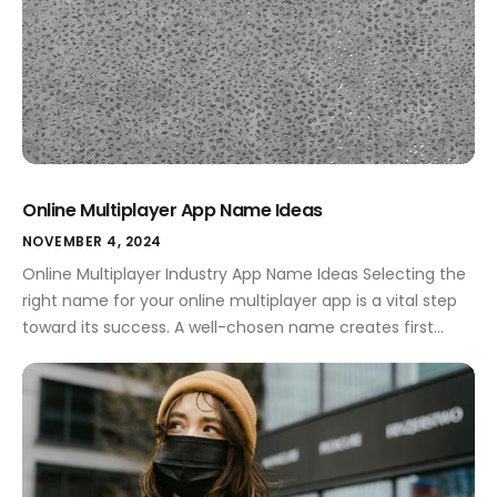
Online Multiplayer App Name Ideas
NOVEMBER 4, 2024
Online Multiplayer Industry App Name Ideas Selecting the
right name for your online multiplayer app is a vital step
toward its success. A well-chosen name creates first
impressions, conveys your app's purpose, and resonates
with users. In a competitive market, the name can set
you apart, making it essential to invest time in
brainstorming creative […]