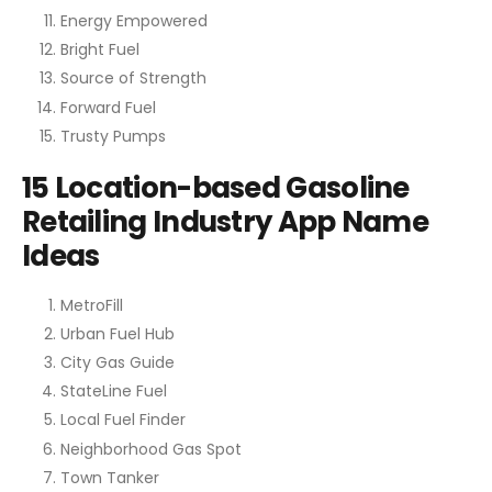
Energy Empowered
Bright Fuel
Source of Strength
Forward Fuel
Trusty Pumps
15 Location-based Gasoline
Retailing Industry App Name
Ideas
MetroFill
Urban Fuel Hub
City Gas Guide
StateLine Fuel
Local Fuel Finder
Neighborhood Gas Spot
Town Tanker