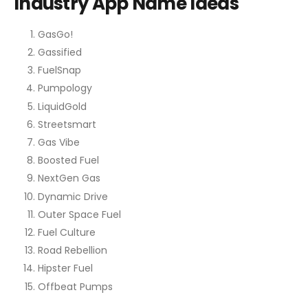
Industry App Name Ideas
GasGo!
Gassified
FuelSnap
Pumpology
LiquidGold
Streetsmart
Gas Vibe
Boosted Fuel
NextGen Gas
Dynamic Drive
Outer Space Fuel
Fuel Culture
Road Rebellion
Hipster Fuel
Offbeat Pumps