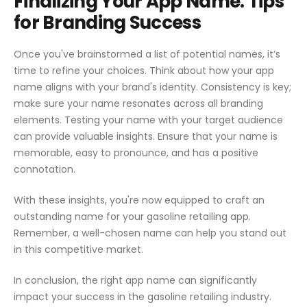
Finalizing Your App Name: Tips
for Branding Success
Once you've brainstormed a list of potential names, it’s
time to refine your choices. Think about how your app
name aligns with your brand's identity. Consistency is key;
make sure your name resonates across all branding
elements. Testing your name with your target audience
can provide valuable insights. Ensure that your name is
memorable, easy to pronounce, and has a positive
connotation.
With these insights, you're now equipped to craft an
outstanding name for your gasoline retailing app.
Remember, a well-chosen name can help you stand out
in this competitive market.
In conclusion, the right app name can significantly
impact your success in the gasoline retailing industry.