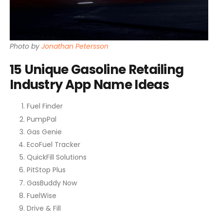
Photo by
Jonathan Petersson
15 Unique Gasoline Retailing
Industry App Name Ideas
Fuel Finder
PumpPal
Gas Genie
EcoFuel Tracker
QuickFill Solutions
PitStop Plus
GasBuddy Now
FuelWise
Drive & Fill