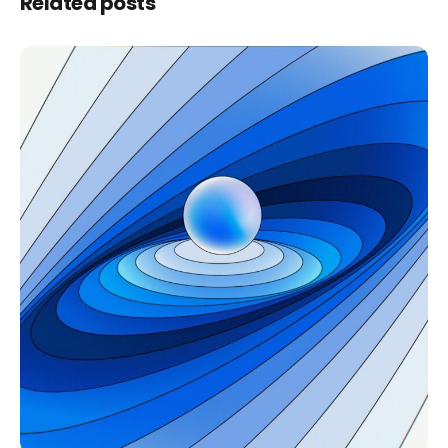
Related posts