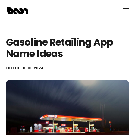
Gasoline Retailing App
Name Ideas
OCTOBER 30, 2024