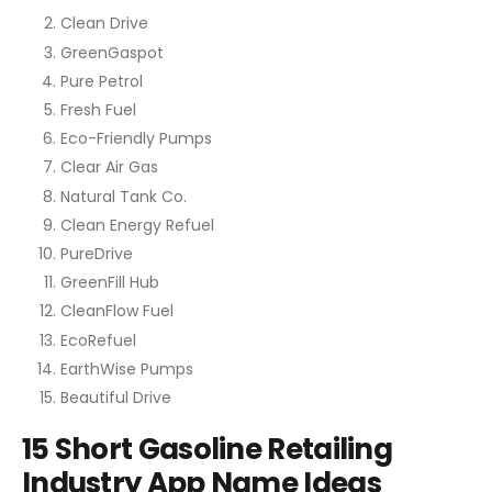
Clean Drive
GreenGaspot
Pure Petrol
Fresh Fuel
Eco-Friendly Pumps
Clear Air Gas
Natural Tank Co.
Clean Energy Refuel
PureDrive
GreenFill Hub
CleanFlow Fuel
EcoRefuel
EarthWise Pumps
Beautiful Drive
15 Short Gasoline Retailing
Industry App Name Ideas