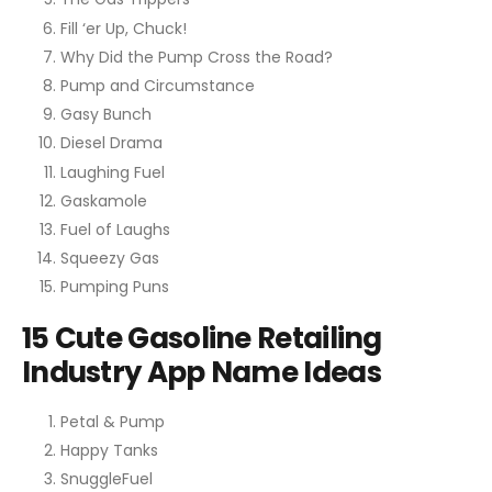
Fill ‘er Up, Chuck!
Why Did the Pump Cross the Road?
Pump and Circumstance
Gasy Bunch
Diesel Drama
Laughing Fuel
Gaskamole
Fuel of Laughs
Squeezy Gas
Pumping Puns
15 Cute Gasoline Retailing
Industry App Name Ideas
Petal & Pump
Happy Tanks
SnuggleFuel