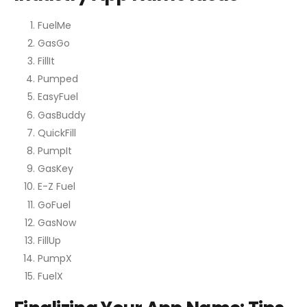
FuelMe
GasGo
FillIt
Pumped
EasyFuel
GasBuddy
QuickFill
PumpIt
GasKey
E-Z Fuel
GoFuel
GasNow
FillUp
PumpX
FuelX