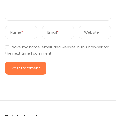
Name
*
Email
*
Website
Save my name, email, and website in this browser for
the next time I comment.