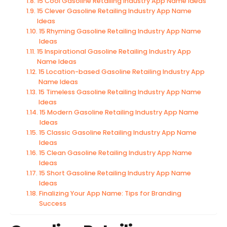
15 Cool Gasoline Retailing Industry App Name Ideas
15 Clever Gasoline Retailing Industry App Name
Ideas
15 Rhyming Gasoline Retailing Industry App Name
Ideas
15 Inspirational Gasoline Retailing Industry App
Name Ideas
15 Location-based Gasoline Retailing Industry App
Name Ideas
15 Timeless Gasoline Retailing Industry App Name
Ideas
15 Modern Gasoline Retailing Industry App Name
Ideas
15 Classic Gasoline Retailing Industry App Name
Ideas
15 Clean Gasoline Retailing Industry App Name
Ideas
15 Short Gasoline Retailing Industry App Name
Ideas
Finalizing Your App Name: Tips for Branding
Success