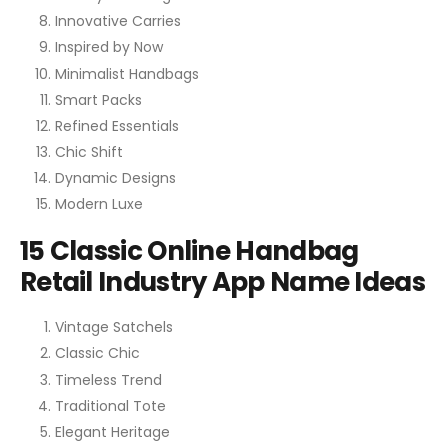
Innovative Carries
Inspired by Now
Minimalist Handbags
Smart Packs
Refined Essentials
Chic Shift
Dynamic Designs
Modern Luxe
15 Classic Online Handbag
Retail Industry App Name Ideas
Vintage Satchels
Classic Chic
Timeless Trend
Traditional Tote
Elegant Heritage