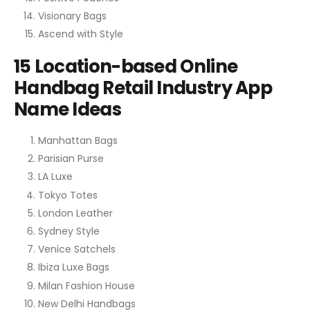
Visionary Bags
Ascend with Style
15 Location-based Online
Handbag Retail Industry App
Name Ideas
Manhattan Bags
Parisian Purse
LA Luxe
Tokyo Totes
London Leather
Sydney Style
Venice Satchels
Ibiza Luxe Bags
Milan Fashion House
New Delhi Handbags