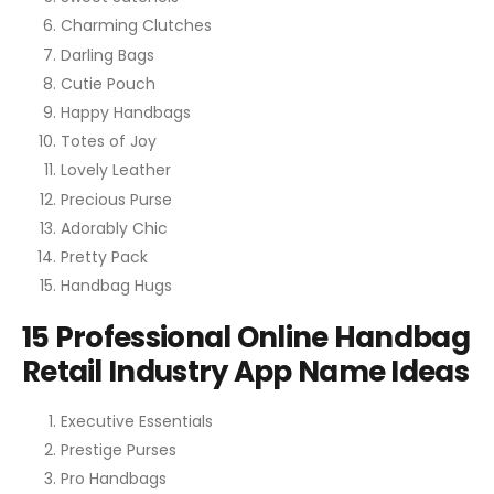
Charming Clutches
Darling Bags
Cutie Pouch
Happy Handbags
Totes of Joy
Lovely Leather
Precious Purse
Adorably Chic
Pretty Pack
Handbag Hugs
15 Professional Online Handbag
Retail Industry App Name Ideas
Executive Essentials
Prestige Purses
Pro Handbags