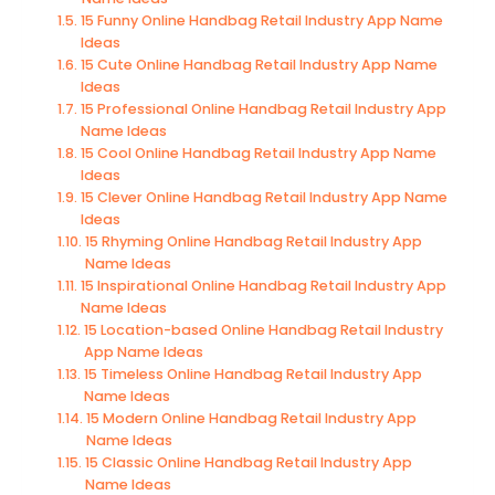
15 Funny Online Handbag Retail Industry App Name
Ideas
15 Cute Online Handbag Retail Industry App Name
Ideas
15 Professional Online Handbag Retail Industry App
Name Ideas
15 Cool Online Handbag Retail Industry App Name
Ideas
15 Clever Online Handbag Retail Industry App Name
Ideas
15 Rhyming Online Handbag Retail Industry App
Name Ideas
15 Inspirational Online Handbag Retail Industry App
Name Ideas
15 Location-based Online Handbag Retail Industry
App Name Ideas
15 Timeless Online Handbag Retail Industry App
Name Ideas
15 Modern Online Handbag Retail Industry App
Name Ideas
15 Classic Online Handbag Retail Industry App
Name Ideas