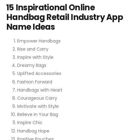
15 Inspirational Online
Handbag Retail Industry App
Name Ideas
Empower Handbags
Rise and Carry
Inspire with Style
Dreamy Bags
Uplifted Accessories
Fashion Forward
Handbags with Heart
Courageous Carry
Motivate with Style
Believe in Your Bag
Inspire Chic
Handbag Hope
Positive Pouches