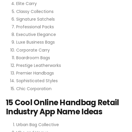
Elite Carry
Classy Collections
Signature Satchels
Professional Packs
Executive Elegance
Luxe Business Bags
Corporate Carry
Boardroom Bags
Prestige Leatherworks
Premier Handbags
Sophisticated Styles
Chic Corporation
15 Cool Online Handbag Retail
Industry App Name Ideas
Urban Bag Collective