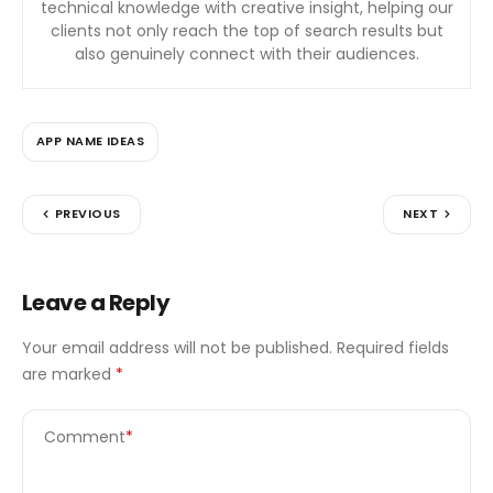
technical knowledge with creative insight, helping our
clients not only reach the top of search results but
also genuinely connect with their audiences.
APP NAME IDEAS
PREVIOUS
NEXT
Leave a Reply
Your email address will not be published.
Required fields
are marked
*
Comment
*