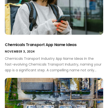
Chemicals Transport App Name Ideas
NOVEMBER 3, 2024
Chemicals Transport Industry App Name Ideas In the
fast-evolving Chemicals Transport Industry, naming your
app is a significant step. A compelling name not only
encapsulates your app's purpose but also sets you apart
from the competition. This sector is bustling with both
opportunities and challenges, and having the right app
name can pave the way […]