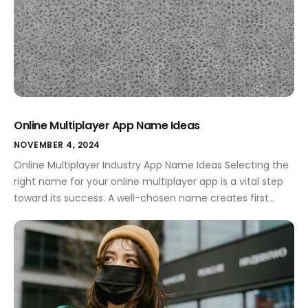
Online Multiplayer App Name Ideas
NOVEMBER 4, 2024
Online Multiplayer Industry App Name Ideas Selecting the
right name for your online multiplayer app is a vital step
toward its success. A well-chosen name creates first
impressions, conveys your app's purpose, and resonates
with users. In a competitive market, the name can set
you apart, making it essential to invest time in
brainstorming creative […]