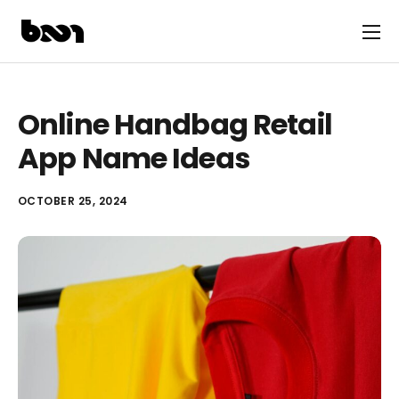
Online Handbag Retail
App Name Ideas
OCTOBER 25, 2024