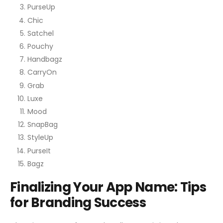
PurseUp
Chic
Satchel
Pouchy
Handbagz
CarryOn
Grab
Luxe
Mood
SnapBag
StyleUp
PurseIt
Bagz
Finalizing Your App Name: Tips
for Branding Success