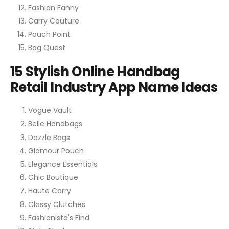
Fashion Fanny
Carry Couture
Pouch Point
Bag Quest
15 Stylish Online Handbag
Retail Industry App Name Ideas
Vogue Vault
Belle Handbags
Dazzle Bags
Glamour Pouch
Elegance Essentials
Chic Boutique
Haute Carry
Classy Clutches
Fashionista's Find