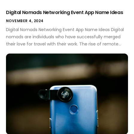
Digital Nomads Networking Event App Name Ideas
NOVEMBER 4, 2024
Digital Nomads Networking Event App Name Ideas Digital
nomads are individuals who have successfully merged
their love for travel with their work. The rise of remote
work has opened doors for many to explore the world
while maintaining their careers. For these adventurous
spirits, networking is essential. It helps them connect with
like-minded professionals, share […]