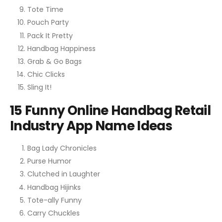
Tote Time
Pouch Party
Pack It Pretty
Handbag Happiness
Grab & Go Bags
Chic Clicks
Sling It!
15 Funny Online Handbag Retail
Industry App Name Ideas
Bag Lady Chronicles
Purse Humor
Clutched in Laughter
Handbag Hijinks
Tote-ally Funny
Carry Chuckles