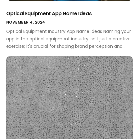
Optical Equipment App Name Ideas
NOVEMBER 4, 2024
Optical Equipment Industry App Name Ideas Naming your
app in the optical equipment industry isn't just a creative
exercise; it's crucial for shaping brand perception and
enhancing user engagement. A well-chosen name can
signify innovation, reliability, and professionalism, all while
communicating the essence of your services or products.
Whether you aim to attract professionals or […]