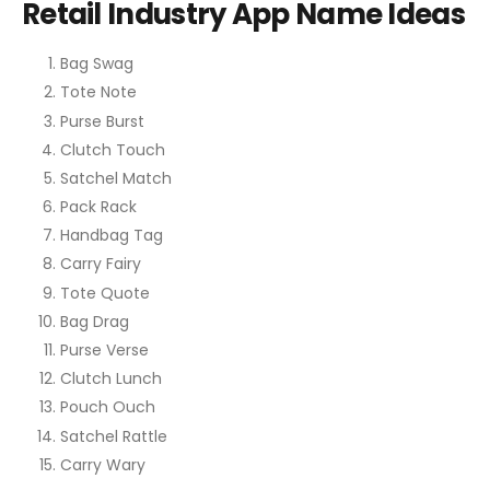
Retail Industry App Name Ideas
Bag Swag
Tote Note
Purse Burst
Clutch Touch
Satchel Match
Pack Rack
Handbag Tag
Carry Fairy
Tote Quote
Bag Drag
Purse Verse
Clutch Lunch
Pouch Ouch
Satchel Rattle
Carry Wary