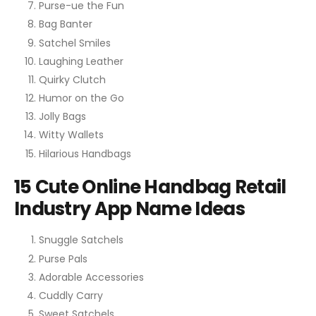
Purse-ue the Fun
Bag Banter
Satchel Smiles
Laughing Leather
Quirky Clutch
Humor on the Go
Jolly Bags
Witty Wallets
Hilarious Handbags
15 Cute Online Handbag Retail
Industry App Name Ideas
Snuggle Satchels
Purse Pals
Adorable Accessories
Cuddly Carry
Sweet Satchels