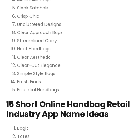
Sleek Satchels
Crisp Chic
Uncluttered Designs
Clear Approach Bags
Streamlined Carry
Neat Handbags
Clear Aesthetic
Clear-Cut Elegance
Simple Style Bags
Fresh Finds
Essential Handbags
15 Short Online Handbag Retail
Industry App Name Ideas
Bagit
Totes