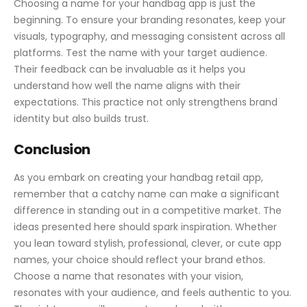
Choosing a name for your handbag app is just the
beginning. To ensure your branding resonates, keep your
visuals, typography, and messaging consistent across all
platforms. Test the name with your target audience.
Their feedback can be invaluable as it helps you
understand how well the name aligns with their
expectations. This practice not only strengthens brand
identity but also builds trust.
Conclusion
As you embark on creating your handbag retail app,
remember that a catchy name can make a significant
difference in standing out in a competitive market. The
ideas presented here should spark inspiration. Whether
you lean toward stylish, professional, clever, or cute app
names, your choice should reflect your brand ethos.
Choose a name that resonates with your vision,
resonates with your audience, and feels authentic to you.