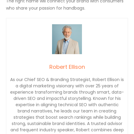
The right name will connect your brand with consumers
who share your passion for handbags.
Robert Ellison
As our Chief SEO & Branding Strategist, Robert Ellison is
a digital marketing visionary with over 25 years of
experience transforming brands through smart, data-
driven SEO and impactful storytelling. Known for his
expertise in aligning technical SEO with authentic
brand narratives, he leads our team in creating
strategies that boost search rankings while building
strong, sustainable brand identities. A trusted advisor
and frequent industry speaker, Robert combines deep