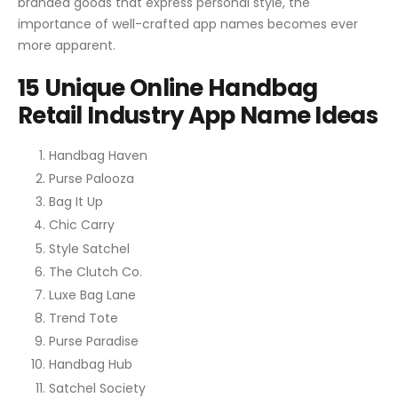
branded goods that express personal style, the
importance of well-crafted app names becomes ever
more apparent.
15 Unique Online Handbag
Retail Industry App Name Ideas
Handbag Haven
Purse Palooza
Bag It Up
Chic Carry
Style Satchel
The Clutch Co.
Luxe Bag Lane
Trend Tote
Purse Paradise
Handbag Hub
Satchel Society