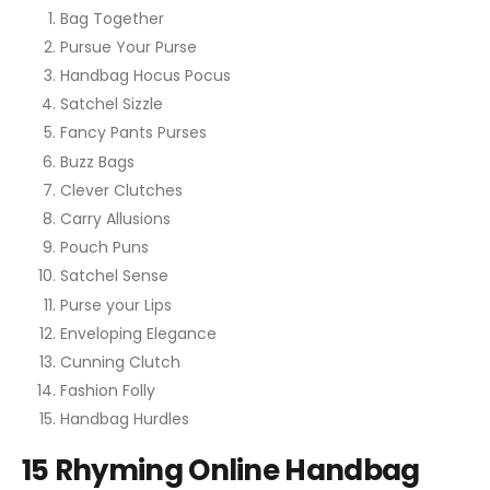
Bag Together
Pursue Your Purse
Handbag Hocus Pocus
Satchel Sizzle
Fancy Pants Purses
Buzz Bags
Clever Clutches
Carry Allusions
Pouch Puns
Satchel Sense
Purse your Lips
Enveloping Elegance
Cunning Clutch
Fashion Folly
Handbag Hurdles
15 Rhyming Online Handbag