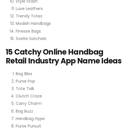
Style Stash
Luxe Leathers
Trendy Totes
Modish Handbags
Finesse Bags
Svelte Satchels
15 Catchy Online Handbag
Retail Industry App Name Ideas
Bag Bliss
Purse Pop
Tote Talk
Clutch Craze
Carry Charm
Bag Buzz
Handbag Hype
Purse Pursuit