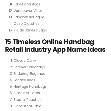
Barcelona Bags
Vancouver Vibes
Bangkok Boutique
Cairo Clutches
Rio de Janeiro Bags
15 Timeless Online Handbag
Retail Industry App Name Ideas
Classic Carry
Forever Handbags
Enduring Elegance
Legacy Bags
Heritage Handbags
Timeless Totes
Eternal Pouches
Consistent Chic