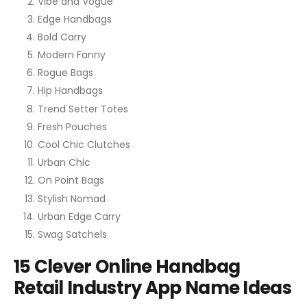
Vibe and Vogue
Edge Handbags
Bold Carry
Modern Fanny
Rogue Bags
Hip Handbags
Trend Setter Totes
Fresh Pouches
Cool Chic Clutches
Urban Chic
On Point Bags
Stylish Nomad
Urban Edge Carry
Swag Satchels
15 Clever Online Handbag
Retail Industry App Name Ideas