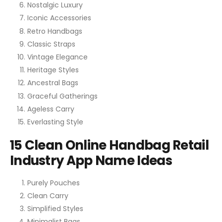
Nostalgic Luxury
Iconic Accessories
Retro Handbags
Classic Straps
Vintage Elegance
Heritage Styles
Ancestral Bags
Graceful Gatherings
Ageless Carry
Everlasting Style
15 Clean Online Handbag Retail
Industry App Name Ideas
Purely Pouches
Clean Carry
Simplified Styles
Minimalist Bags