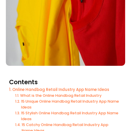
Contents
Online Handbag Retail Industry App Name Ideas
What is the Online Handbag Retail Industry
15 Unique Online Handbag Retail Industry App Name
Ideas
15 Stylish Online Handbag Retail Industry App Name
Ideas
15 Catchy Online Handbag Retail Industry App
Name Ideas