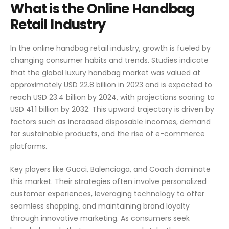
What is the Online Handbag
Retail Industry
In the online handbag retail industry, growth is fueled by
changing consumer habits and trends. Studies indicate
that the global luxury handbag market was valued at
approximately USD 22.8 billion in 2023 and is expected to
reach USD 23.4 billion by 2024, with projections soaring to
USD 41.1 billion by 2032. This upward trajectory is driven by
factors such as increased disposable incomes, demand
for sustainable products, and the rise of e-commerce
platforms.
Key players like Gucci, Balenciaga, and Coach dominate
this market. Their strategies often involve personalized
customer experiences, leveraging technology to offer
seamless shopping, and maintaining brand loyalty
through innovative marketing. As consumers seek