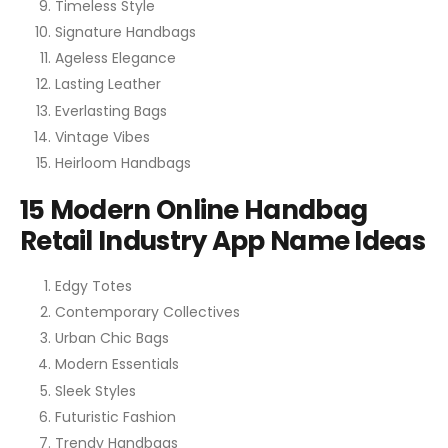
Timeless Style
Signature Handbags
Ageless Elegance
Lasting Leather
Everlasting Bags
Vintage Vibes
Heirloom Handbags
15 Modern Online Handbag
Retail Industry App Name Ideas
Edgy Totes
Contemporary Collectives
Urban Chic Bags
Modern Essentials
Sleek Styles
Futuristic Fashion
Trendy Handbags