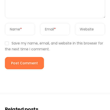
Name
*
Email
*
Website
Save my name, email, and website in this browser for
the next time I comment.
Related posts