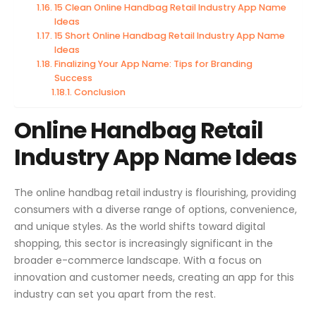
15 Clean Online Handbag Retail Industry App Name
Ideas
15 Short Online Handbag Retail Industry App Name
Ideas
Finalizing Your App Name: Tips for Branding
Success
Conclusion
Online Handbag Retail
Industry App Name Ideas
The online handbag retail industry is flourishing, providing
consumers with a diverse range of options, convenience,
and unique styles. As the world shifts toward digital
shopping, this sector is increasingly significant in the
broader e-commerce landscape. With a focus on
innovation and customer needs, creating an app for this
industry can set you apart from the rest.