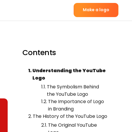
Make a logo
Contents
Understanding the YouTube
Logo
The Symbolism Behind
the YouTube Logo
The Importance of Logo
in Branding
The History of the YouTube Logo
The Original YouTube