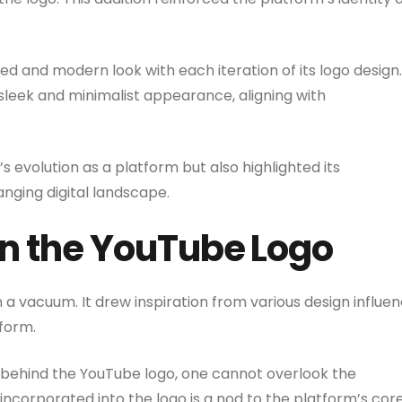
and modern look with each iteration of its logo design. 
 sleek and minimalist appearance, aligning with
 evolution as a platform but also highlighted its
nging digital landscape.
on the YouTube Logo
 a vacuum. It drew inspiration from various design influe
 form.
 behind the YouTube logo, one cannot overlook the
incorporated into the logo is a nod to the platform’s cor