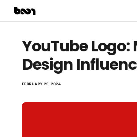
YouTube Logo: 
Design Influenc
FEBRUARY 29, 2024