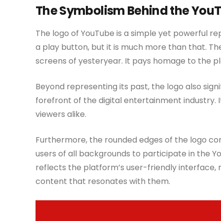
The Symbolism Behind the You
The logo of YouTube is a simple yet powerful rep
a play button, but it is much more than that. The
screens of yesteryear. It pays homage to the pla
Beyond representing its past, the logo also sig
forefront of the digital entertainment industry. I
viewers alike.
Furthermore, the rounded edges of the logo con
users of all backgrounds to participate in the
reflects the platform’s user-friendly interface, 
content that resonates with them.