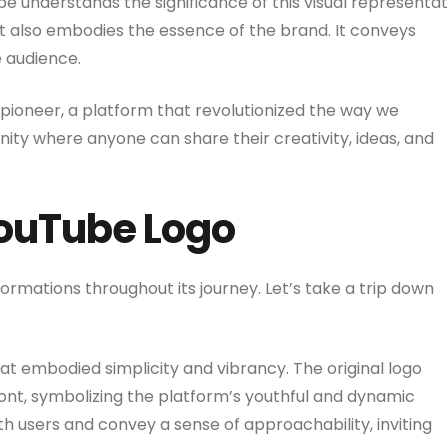
e understands the significance of this visual representat
 it also embodies the essence of the brand. It conveys
e audience.
a pioneer, a platform that revolutionized the way we
ty where anyone can share their creativity, ideas, and
YouTube Logo
rmations throughout its journey. Let’s take a trip down
at embodied simplicity and vibrancy. The original logo
ont, symbolizing the platform’s youthful and dynamic
th users and convey a sense of approachability, inviting