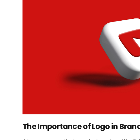
The Importance of Logo in Bran