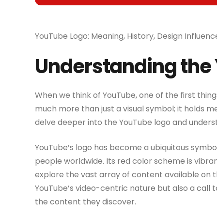
YouTube Logo: Meaning, History, Design Influenc
Understanding the
When we think of YouTube, one of the first thing
much more than just a visual symbol; it holds mea
delve deeper into the YouTube logo and understa
YouTube’s logo has become a ubiquitous symbol in
people worldwide. Its red color scheme is vibra
explore the vast array of content available on t
YouTube’s video-centric nature but also a call 
the content they discover.