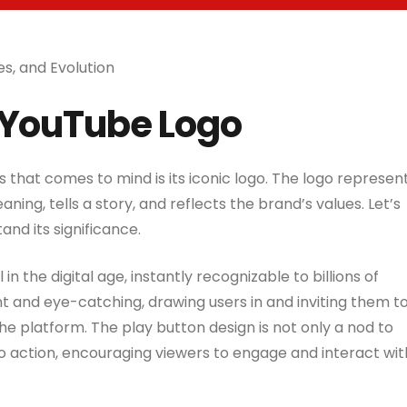
es, and Evolution
 YouTube Logo
s that comes to mind is its iconic logo. The logo represen
ning, tells a story, and reflects the brand’s values. Let’s
nd its significance.
 the digital age, instantly recognizable to billions of
nt and eye-catching, drawing users in and inviting them t
he platform. The play button design is not only a nod to
to action, encouraging viewers to engage and interact wit