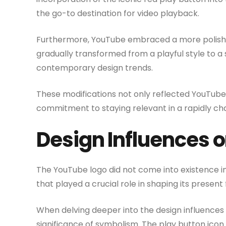
the go-to destination for video playback.
Furthermore, YouTube embraced a more polished 
gradually transformed from a playful style to a
contemporary design trends.
These modifications not only reflected YouTube’s
commitment to staying relevant in a rapidly cha
Design Influences 
The YouTube logo did not come into existence in
that played a crucial role in shaping its present
When delving deeper into the design influences
significance of symbolism. The play button icon 