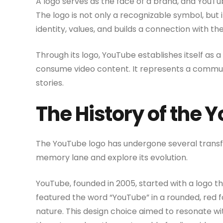
A logo serves as the face of a brand, and YouTub
The logo is not only a recognizable symbol, but
identity, values, and builds a connection with th
Through its logo, YouTube establishes itself as 
consume video content. It represents a communi
stories.
The History of the 
The YouTube logo has undergone several transfo
memory lane and explore its evolution.
YouTube, founded in 2005, started with a logo th
featured the word “YouTube” in a rounded, red f
nature. This design choice aimed to resonate wi