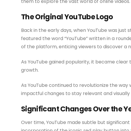
them to explore the vast world of online videos.
The Original YouTube Logo
Back in the early days, when YouTube was just sta
featured the word “YouTube” written in a rounded
of the platform, enticing viewers to discover a 
As YouTube gained popularity, it became clear t
growth.
As YouTube continued to revolutionize the way
impactful changes to stay relevant and visually
Significant Changes Over the Y
Over time, YouTube made subtle but significant
incorporation of the iconic red play button into 