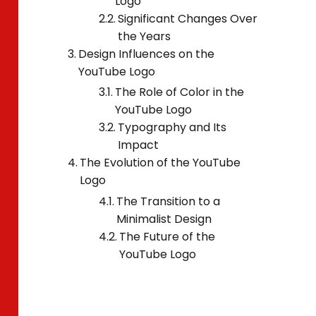
Logo
Significant Changes Over
the Years
Design Influences on the
YouTube Logo
The Role of Color in the
YouTube Logo
Typography and Its
Impact
The Evolution of the YouTube
Logo
The Transition to a
Minimalist Design
The Future of the
YouTube Logo