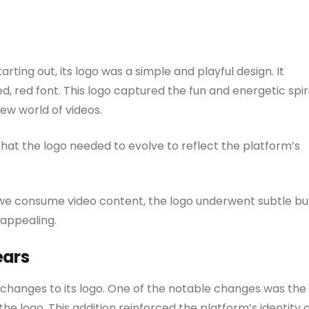
rting out, its logo was a simple and playful design. It
, red font. This logo captured the fun and energetic spir
new world of videos.
hat the logo needed to evolve to reflect the platform’s
 we consume video content, the logo underwent subtle bu
 appealing.
ears
 changes to its logo. One of the notable changes was the
the logo. This addition reinforced the platform’s identity 