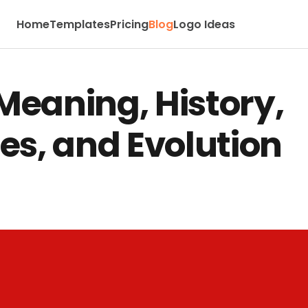
Home
Templates
Pricing
Blog
Logo Ideas
Meaning, History,
es, and Evolution