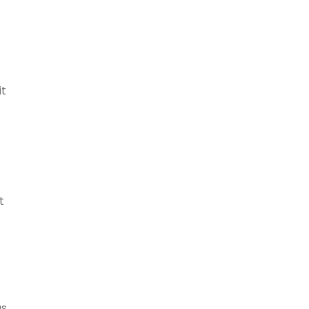
it
t
as