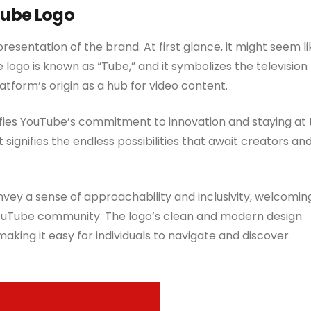
Tube Logo
resentation of the brand. At first glance, it might seem li
 logo is known as “Tube,” and it symbolizes the television
tform’s origin as a hub for video content.
nifies YouTube’s commitment to innovation and staying at
t signifies the endless possibilities that await creators an
vey a sense of approachability and inclusivity, welcomin
 YouTube community. The logo’s clean and modern design
making it easy for individuals to navigate and discover